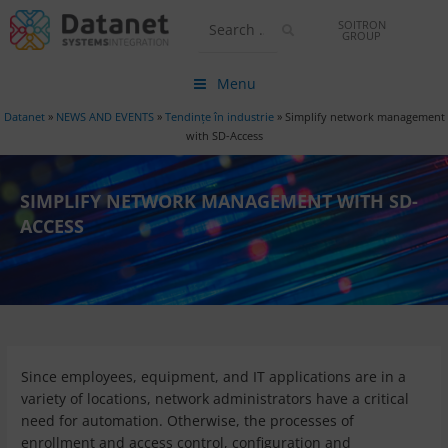
SOITRON
GROUP
Menu
Datanet
»
NEWS AND EVENTS
»
Tendințe în industrie
»
Simplify network management
with SD-Access
SIMPLIFY NETWORK MANAGEMENT WITH SD-
ACCESS
Since employees, equipment, and IT applications are in a
variety of locations, network administrators have a critical
need for automation. Otherwise, the processes of
enrollment and access control, configuration and