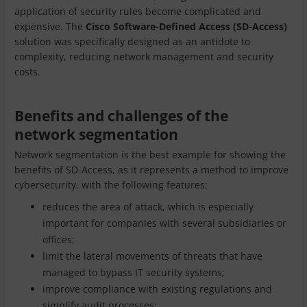
application of security rules become complicated and
expensive. The
Cisco Software-Defined Access (SD-Access)
solution was specifically designed as an antidote to
complexity, reducing network management and security
costs.
Benefits and challenges of the
network segmentation
Network segmentation is the best example for showing the
benefits of SD-Access, as it represents a method to improve
cybersecurity, with the following features:
reduces the area of attack, which is especially
important for companies with several subsidiaries or
offices;
limit the lateral movements of threats that have
managed to bypass IT security systems;
improve compliance with existing regulations and
simplify audit processes;