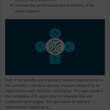
increase the performance and availability of the
entire network.
Even if the benefits are important, network segmentation is
not currently a standard security measure adopted by all
organizations with multiple subsidiaries. The main cause is
the complexity of its application in networks that use
traditional technologies, the application of network
segmentation requiring to: