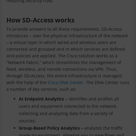
reducing security risks.
How SD-Access works
To provide answers to all these requirements, SD-Access
introduces – over the physical infrastructure of the network
– a virtual layer in which wired and wireless users are
connected and grouped and in which services are defined
and policies are applied. The Cisco solution works as a
“Network Fabric,” which streamlines the management of
fixed, wireless, and remote connections via VPN. Thus,
through SD-Access, the entire infrastructure is managed
with the help of the
Cisco DNA Center
. The DNA Center runs
a number of key services, such as:
AI Endpoint Analytics –
identifies and profiles all
users and equipment connected to the network,
collecting and analyzing data from a variety of
sources;
Group-Based Policy Analytics –
analyzes the traffic
made by equipment, allowing you to view flows and