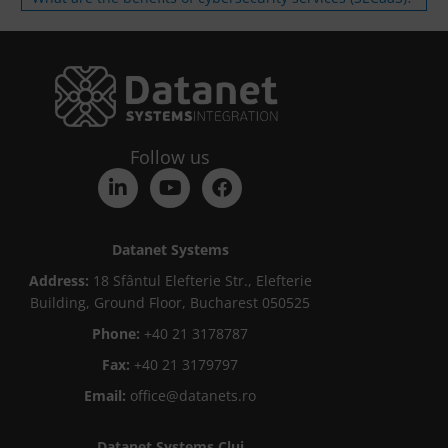
Follow us
Datanet Systems
Address:
18 Sfântul Elefterie Str., Elefterie
Building, Ground Floor, Bucharest 050525
Phone:
+40 21 3178787
Fax:
+40 21 3179797
Email:
office@datanets.ro
Datanet Systems Cluj