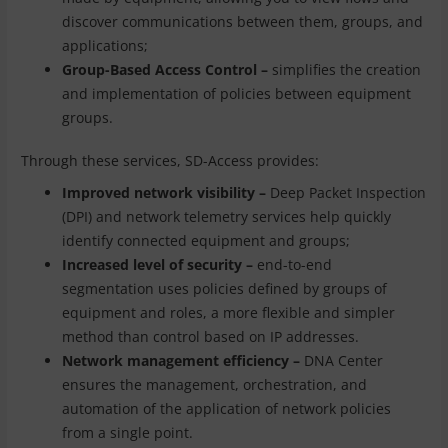
discover communications between them, groups, and
applications;
Group-Based Access Control –
simplifies the creation
and implementation of policies between equipment
groups.
Through these services, SD-Access provides:
Improved network visibility –
Deep Packet Inspection
(DPI) and network telemetry services help quickly
identify connected equipment and groups;
Increased level of security –
end-to-end
segmentation uses policies defined by groups of
equipment and roles, a more flexible and simpler
method than control based on IP addresses.
Network management efficiency –
DNA Center
ensures the management, orchestration, and
automation of the application of network policies
from a single point.