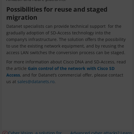
Possibilities for reuse and staged
migration
Datanet specialists can provide technical support for the
gradually adoption of SD-Access technology into the
company’s infrastructure. The solution offers the possibility
to use the existing network equipment, and by reusing the
access LAN switches the conversion process can be staged.
For more information about Cisco DNA and SD-Access, read
the article
Gain control of the network with Cisco SD
Access
, and for Datanet’s commercial offer, please contact
us at
sales@datanets.ro
.
Cyber Vision, a solution for
Advanced cyber attacks? Learn