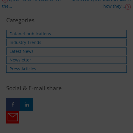
the...
how they...
Categories
Datanet publications
Industry Trends
Latest News
Newsletter
Press Articles
Social & E-mail share