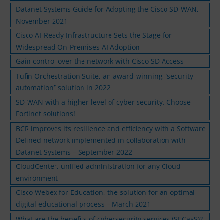
Datanet Systems Guide for Adopting the Cisco SD-WAN,
November 2021
Cisco AI-Ready Infrastructure Sets the Stage for
Widespread On-Premises AI Adoption
Gain control over the network with Cisco SD Access
Tufin Orchestration Suite, an award-winning “security
automation” solution in 2022
SD-WAN with a higher level of cyber security. Choose
Fortinet solutions!
BCR improves its resilience and efficiency with a Software
Defined network implemented in collaboration with
Datanet Systems – September 2022
CloudCenter, unified administration for any Cloud
environment
Cisco Webex for Education, the solution for an optimal
digital educational process – March 2021
What are the benefits of cybersecurity services (SECaaS)?