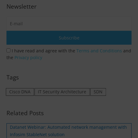
Newsletter
I have read and agree with the
Terms and Conditions
and
the
Privacy policy
Tags
Cisco DNA
IT Security Architecture
SDN
Related Posts
Datanet Webinar: Automated network management with
Infosim StableNet solution