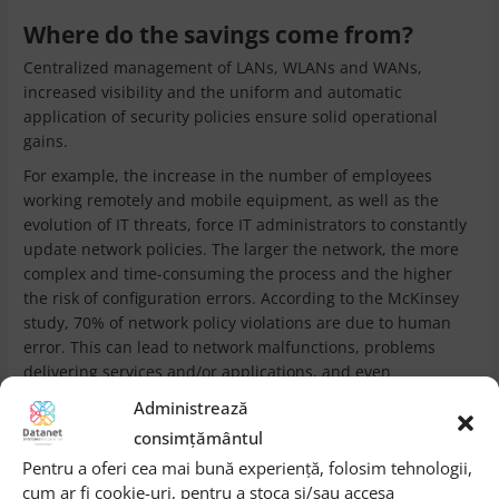
Where do the savings come from?
Centralized management of LANs, WLANs and WANs,
increased visibility and the uniform and automatic
application of security policies ensure solid operational
gains.
For example, the increase in the number of employees
working remotely and mobile equipment, as well as the
evolution of IT threats, force IT administrators to constantly
update network policies. The larger the network, the more
complex and time-consuming the process and the higher
the risk of configuration errors. According to the McKinsey
study, 70% of network policy violations are due to human
error. This can lead to network malfunctions, problems
delivering services and/or applications, and even
unplanned downtime. And remedying such situations
Administrează
involves troubleshooting operations, which increase
consimțământul
operational spending.
Pentru a oferi cea mai bună experiență, folosim tehnologii,
With SD-Access the challenges are solved quickly, the
cum ar fi cookie-uri, pentru a stoca și/sau accesa