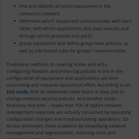
find and identify all active equipment in the
company’s network;
determine which equipment communicates with each
other, with which applications and data sources and
through which protocols and ports;
group equipment and define group-level policies, as
well as role-based rules for groups’ communication.
Traditional methods of creating VLANs and ACLs,
configuring firewalls and enforcing policies in the in the
configuration of equipment and applications are time
consuming and requests specialized effort. According to an
ESG study
, 80% of companies need hours or days just to
change network security policies. And another study –
McKinsey this time – shows that 75% of OpEx’s network
management expenses are actually consumed by operating
configuration changes and troubleshooting operations. SD-
Access eliminates these problems by simplifying network
management and segmentation, reducing costs and