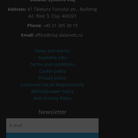
Address:
47 Tăietura Turcului str., Building
A2, floor 3, Cluj, 400221
Phone:
+40 21 305 30 19
Email:
office@cluj.datanets.ro
News and events
Available jobs
Terms and conditions
Cookie policy
Privacy policy
Corporate Social Responsibility
Whistleblower Policy
Anti-Bribery Policy
Newsletter