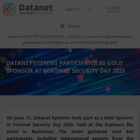
SOITRON
GROUP
Menu
Datanet
»
NOUTĂȚI ȘI EVENIMENTE
»
Tendințe în industrie
»
Datanet Systems
participates as Gold Sponsor at Fortinet Security Day 2025
DATANET SYSTEMS PARTICIPATES AS GOLD
SPONSOR AT FORTINET SECURITY DAY 2025
On June 11, Datanet Systems took part as a Gold Sponsor
in Fortinet Security Day 2025, held at the Radisson Blu
Hotel in Bucharest. The event gathered over 440
participants, including international experts from the