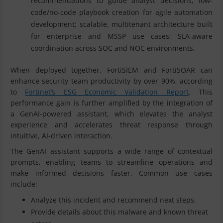
recommendations to guide analyst decisions; low-
code/no-code playbook creation for agile automation
development; scalable, multitenant architecture built
for enterprise and MSSP use cases; SLA-aware
coordination across SOC and NOC environments.
When deployed together, FortiSIEM and FortiSOAR can
enhance security team productivity by over 90%, according
to
Fortinet’s ESG Economic Validation Report
. This
performance gain is further amplified by the integration of
a GenAI-powered assistant, which elevates the analyst
experience and accelerates threat response through
intuitive, AI-driven interaction.
The GenAI assistant supports a wide range of contextual
prompts, enabling teams to streamline operations and
make informed decisions faster. Common use cases
include:
Analyze this incident and recommend next steps.
Provide details about this malware and known threat