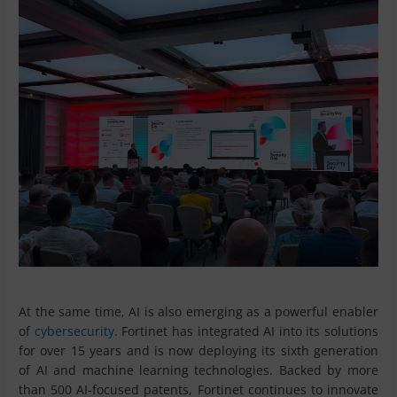
At the same time, AI is also emerging as a powerful enabler
of
cybersecurity
. Fortinet has integrated AI into its solutions
for over 15 years and is now deploying its sixth generation
of AI and machine learning technologies. Backed by more
than 500 AI-focused patents, Fortinet continues to innovate