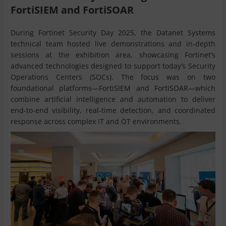
FortiSIEM and FortiSOAR
During Fortinet Security Day 2025, the Datanet Systems
technical team hosted live demonstrations and in-depth
sessions at the exhibition area, showcasing Fortinet’s
advanced technologies designed to support today’s Security
Operations Centers (SOCs). The focus was on two
foundational platforms—FortiSIEM and FortiSOAR—which
combine artificial intelligence and automation to deliver
end-to-end visibility, real-time detection, and coordinated
response across complex IT and OT environments.