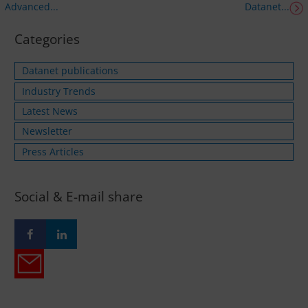
Advanced...
Datanet...
Categories
Datanet publications
Industry Trends
Latest News
Newsletter
Press Articles
Social & E-mail share