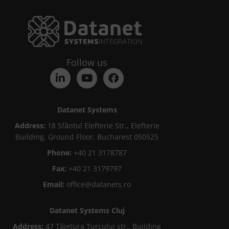
Follow us
Datanet Systems
Address:
18 Sfântul Elefterie Str., Elefterie
Building, Ground Floor, Bucharest 050525
Phone:
+40 21 3178787
Fax:
+40 21 3179797
Email:
office@datanets.ro
Datanet Systems Cluj
Address:
47 Tăietura Turcului str., Building