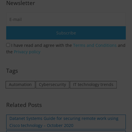
Newsletter
I have read and agree with the
Terms and Conditions
and
the
Privacy policy
Tags
Automation
Cybersecurity
IT technology trends
Related Posts
Datanet Systems Guide for securing remote work using
Cisco technology – October 2020