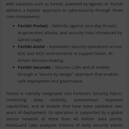
with solutions such as FortiAI, powered by Agentic AI. FortiAI
delivers a holistic approach to cybersecurity through three
core components:
FortiAI-Protect
– Defends against zero-day threats,
AI-generated attacks, and security risks introduced by
GenAI usage.
FortiAI-Assist
– Automates security operations across
SOC and NOC environments to support faster, AI-
driven decision-making.
FortiAI-SecureAI
– Secures LLMs and AI models
through a “secure by design” approach that enables
safe deployment and governance.
FortiAI is natively integrated into Fortinet’s Security Fabric,
combining deep visibility, autonomous response
capabilities, and AI models that have been validated over
years of deployment. Its operation is supported by a global
sensor network of more than 40 million data points.
FortiGuard Labs analyzes trillions of daily security events