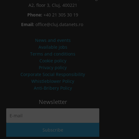
A2, floor 3, Cluj, 400221
Phone:
+40 21 305 30 19
Email:
office@cluj.datanets.ro
News and events
Available jobs
Terms and conditions
Cookie policy
Privacy policy
Corporate Social Responsibility
Whistleblower Policy
Anti-Bribery Policy
Newsletter