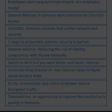
Employees want long-term hybrid work. Are employers
ready?
Datanet Webinar: 6 common work scenarios for Cisco SD-
Access
FortiSASE, Fortinet’s solution that unifies network and
security
5 steps to proactively address security breaches
Datanet webinar: Reducing the risk of identity
compromise with Illusive Networks
Switch to Wi-Fi 6 if you want better and faster internet
Understanding Shadow AI: How Datanet Helps Mitigate
GenAI-Related Risks
F5 SSL Orchestrator and CISCO Firepower Secure
Encrypted Traffic
Telemedicine, an opportunity to improve the medical act’s
quality in Romania