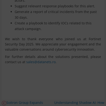
actors.
Suggest relevant response playbooks for this alert.
Generate a report of critical incidents from the past
30 days.
Create a playbook to identify IOCs related to this
attack campaign.
We wish to thank everyone who joined us at Fortinet
Security Day 2025. We appreciate your engagement and the
valuable conversations around cybersecurity innovation.
For further details about the solutions presented, please
contact us at
sales@datanets.ro
.
Soitron Group Expands
Understanding Shadow AI: How