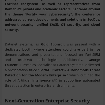
Fortinet ecosystem, as well as representatives from
Romania’s private and academic sectors. Centered around
the theme “Fortify your cybersecurity”, the conference
addressed current developments and solutions in SecOps,
network security, unified SASE, OT security, and cloud
security.
Datanet Systems, as
Gold Sponsor
, was present with a
dedicated booth, where attendees could take part in live
demonstrations and presentations focused on FortiSIEM
and FortiSOAR technologies. Additionally,
George
Laurențiu
, Presales Specialist at Datanet Systems, delivered
a presentation titled “
FortiAI Protect – Autonomous Threat
Detection for the Modern Enterprise
,” which outlined the
role of Artificial Intelligence (AI) in supporting automated
threat detection in enterprise environments.
Next-Generation Enterprise Security