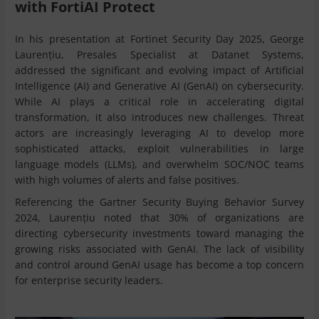
with FortiAI Protect
In his presentation at Fortinet Security Day 2025, George
Laurențiu, Presales Specialist at Datanet Systems,
addressed the significant and evolving impact of Artificial
Intelligence (AI) and Generative AI (GenAI) on cybersecurity.
While AI plays a critical role in accelerating digital
transformation, it also introduces new challenges. Threat
actors are increasingly leveraging AI to develop more
sophisticated attacks, exploit vulnerabilities in large
language models (LLMs), and overwhelm SOC/NOC teams
with high volumes of alerts and false positives.
Referencing the Gartner Security Buying Behavior Survey
2024, Laurențiu noted that 30% of organizations are
directing cybersecurity investments toward managing the
growing risks associated with GenAI. The lack of visibility
and control around GenAI usage has become a top concern
for enterprise security leaders.