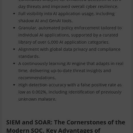
day threats and improved overall cyber resilience.
Full visibility into AI application usage, including
shadow AI and GenAI tools.
Granular, automated policy enforcement tailored to
individual AI applications, supported by a curated
library of over 6,000 AI application categories.
Alignment with global data privacy and compliance
standards.
A continuously learning AI engine that adapts in real
time, delivering up-to-date threat insights and
recommendations.
High detection accuracy with a false positive rate as
low as 0.002%, including identification of previously
unknown malware.
SIEM and SOAR: The Cornerstones of the
Modern SOC. Key Advantages of