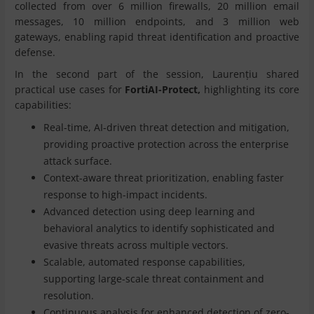
collected from over 6 million firewalls, 20 million email
messages, 10 million endpoints, and 3 million web
gateways, enabling rapid threat identification and proactive
defense.
In the second part of the session, Laurențiu shared
practical use cases for
FortiAI-Protect,
highlighting its core
capabilities:
Real-time, AI-driven threat detection and mitigation,
providing proactive protection across the enterprise
attack surface.
Context-aware threat prioritization, enabling faster
response to high-impact incidents.
Advanced detection using deep learning and
behavioral analytics to identify sophisticated and
evasive threats across multiple vectors.
Scalable, automated response capabilities,
supporting large-scale threat containment and
resolution.
Continuous analysis for enhanced detection of zero-