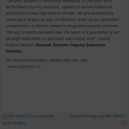
“
Datanet Systems is constantly expanding its portfolio with
performant security solutions, capable to ensure advanced
protection to new information threats. We are permanently
investing in acquiring high certification levels of our specialists’
competences, to deliver complete integrated security solutions.
The vast projects managed over the years is a guarantee of our
through experience to approach any critical area
”, stated
Gabriel Musat,
Datanet Systems Deputy Executive
Director
.
For more information, please visit our site,
www.datanets.ro.
The latest Cisco security
Datanet brings up the latest...
technologies