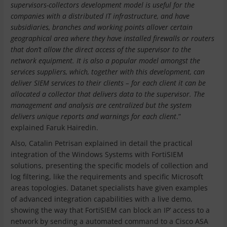
supervisors-collectors development model is useful for the
companies with a distributed IT infrastructure, and have
subsidiaries, branches and working points allover certain
geographical area where they have installed firewalls or routers
that don’t allow the direct access of the supervisor to the
network equipment. It is also a popular model amongst the
services suppliers, which, together with this development, can
deliver SIEM services to their clients – for each client it can be
allocated a collector that delivers data to the supervisor. The
management and analysis are centralized but the system
delivers unique reports and warnings for each client
.”
explained Faruk Hairedin.
Also, Catalin Petrisan explained in detail the practical
integration of the Windows Systems with FortiSIEM
solutions, presenting the specific models of collection and
log filtering, like the requirements and specific Microsoft
areas topologies. Datanet specialists have given examples
of advanced integration capabilities with a live demo,
showing the way that FortiSIEM can block an IP’ access to a
network by sending a automated command to a Cisco ASA