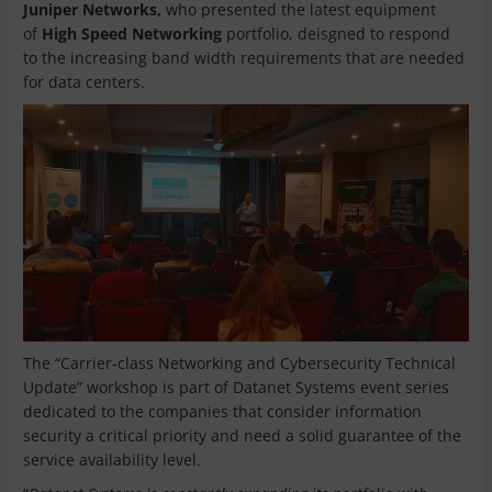
Juniper Networks,
who presented the latest equipment
of
High Speed Networking
portfolio, deisgned to respond
to the increasing band width requirements that are needed
for data centers.
The “Carrier-class Networking and Cybersecurity Technical
Update” workshop is part of Datanet Systems event series
dedicated to the companies that consider information
security a critical priority and need a solid guarantee of the
service availability level.