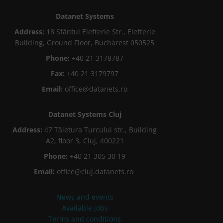
Datanet Systems
Address:
18 Sfântul Elefterie Str., Elefterie
Building, Ground Floor, Bucharest 050525
Phone:
+40 21 3178787
Fax:
+40 21 3179797
Email:
office@datanets.ro
Datanet Systems Cluj
Address:
47 Tăietura Turcului str., Building
A2, floor 3, Cluj, 400221
Phone:
+40 21 305 30 19
Email:
office@cluj.datanets.ro
News and events
Available jobs
Terms and conditions