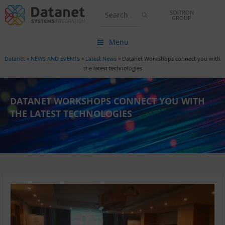
SOITRON
GROUP
Menu
Datanet
»
NEWS AND EVENTS
»
Latest News
»
Datanet Workshops connect you with
the latest technologies
DATANET WORKSHOPS CONNECT YOU WITH
THE LATEST TECHNOLOGIES