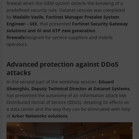
firewall when the SIEM system detects the breaking of a
predefined security rule. Datanet session was completed
by
Madalin Vasile, Fortinet Manager Presales System
Engineer – SEE
, that presented
Fortinet Security Gateway
solutions and GI and GTP new generation
firewalls
designed for service suppliers and mobile
operators.
Advanced protection against DDoS
attacks
In the second part of the workshop session,
Eduard
Gheorghiu, Deputy Technical Director at Datanet Systems
,
has presented the autonomy of an information attack like
Distributed Denial of Service (DDoS), detailing its effects on
a data center and the way they can be eliminated with help
of
Arbor Networks solutions
.