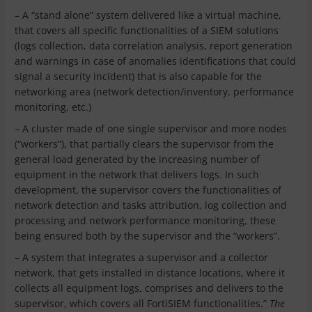
– A “stand alone” system delivered like a virtual machine,
that covers all specific functionalities of a SIEM solutions
(logs collection, data correlation analysis, report generation
and warnings in case of anomalies identifications that could
signal a security incident) that is also capable for the
networking area (network detection/inventory, performance
monitoring, etc.)
– A cluster made of one single supervisor and more nodes
(“workers”), that partially clears the supervisor from the
general load generated by the increasing number of
equipment in the network that delivers logs. In such
development, the supervisor covers the functionalities of
network detection and tasks attribution, log collection and
processing and network performance monitoring, these
being ensured both by the supervisor and the “workers”.
– A system that integrates a supervisor and a collector
network, that gets installed in distance locations, where it
collects all equipment logs, comprises and delivers to the
supervisor, which covers all FortiSIEM functionalities.”
The