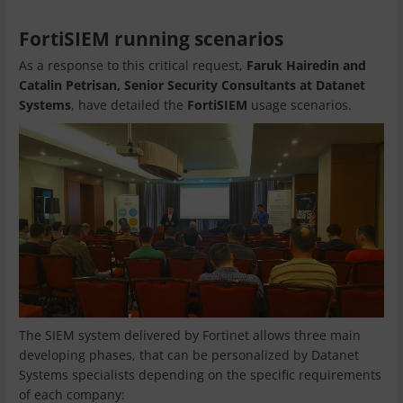
FortiSIEM running scenarios
As a response to this critical request,
Faruk Hairedin and
Catalin Petrisan, Senior Security Consultants at Datanet
Systems
, have detailed the
FortiSIEM
usage scenarios.
The SIEM system delivered by Fortinet allows three main
developing phases, that can be personalized by Datanet
Systems specialists depending on the specific requirements
of each company: