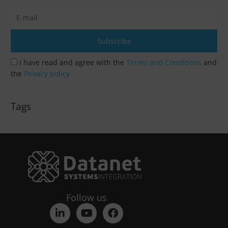
I have read and agree with the
Terms and Conditions
and
the
Privacy policy
Tags
Follow us