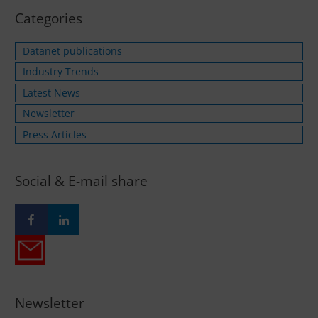
Categories
Datanet publications
Industry Trends
Latest News
Newsletter
Press Articles
Social & E-mail share
Newsletter