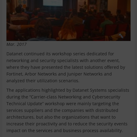
Mar. 2017
Datanet continued its workshop series dedicated for
networking and security specialists with another event,
where they have presented the latest solutions offered by
Fortinet, Arbor Networks and Juniper Networks and
analyzed their utilization scenarios.
The applications highlighted by Datanet Systems specialists
during the “Carrier-class Networking and Cybersecurity
Technical Update” workshop were mainly targeting the
services suppliers and the companies with distributed
architectures, but also the organizations that want to
increase their proactivity and to reduce the security events
impact on the services and business process availability.