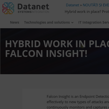
Datanet
»
NOUTĂȚI ȘI EV
Hybrid work in place? Prot
News
Technologies and solutions
IT Integration Ser
HYBRID WORK IN PLA
FALCON INSIGHT!
Falcon Insight is an Endpoint Detect
effectively to new types of attacks an
continuously monitors and captures e