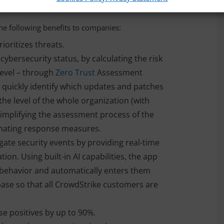
he following benefits to companies:
ioritizes threats.
cybersecurity status, by calculating the risk
level – through
Zero Trust
Assessment
n quickly identify which updates and patches
the level of the whole organization (with
simplifying the assessment process of the
inating response measures.
gate security events by providing real-time
ion. Using built-in AI capabilities, the app
t behavior and automatically enters them
ase so that all CrowdStrike customers are
se positives by up to 90%.