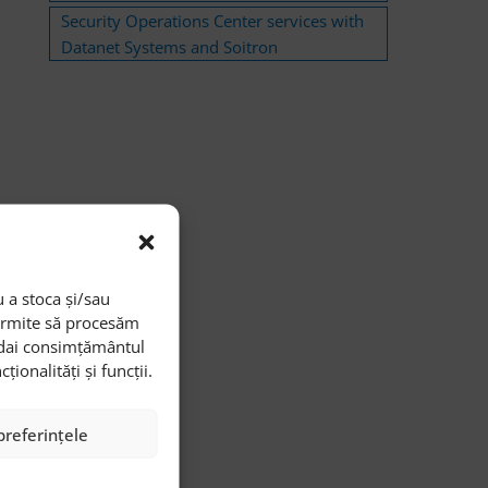
Security Operations Center services with
Datanet Systems and Soitron
 a stoca și/sau
permite să procesăm
i dai consimțământul
onalități și funcții.
preferințele