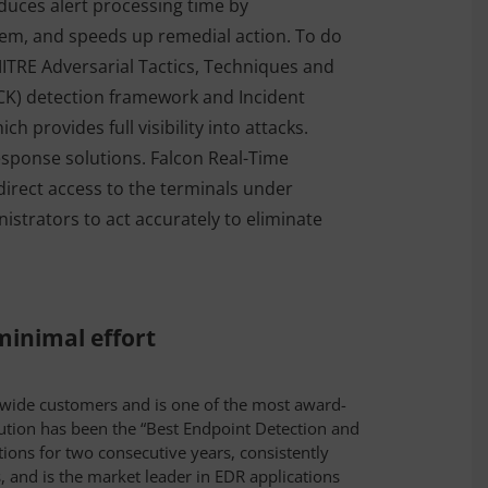
duces alert processing time by
them, and speeds up remedial action. To do
MITRE Adversarial Tactics, Techniques and
) detection framework and Incident
h provides full visibility into attacks.
response solutions. Falcon Real-Time
irect access to the terminals under
nistrators to act accurately to eliminate
inimal effort
dwide customers and is one of the most award-
ution has been the “Best Endpoint Detection and
ions for two consecutive years, consistently
, and is the market leader in EDR applications