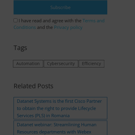
I have read and agree with the
Terms and
Conditions
and the
Privacy policy
Tags
Automation
Cybersecurity
Efficiency
Related Posts
Datanet Systems is the first Cisco Partner
to obtain the right to provide Lifecycle
Services (PLS) in Romania
Datanet webinar: Streamlining Human
Resources departments with Webex