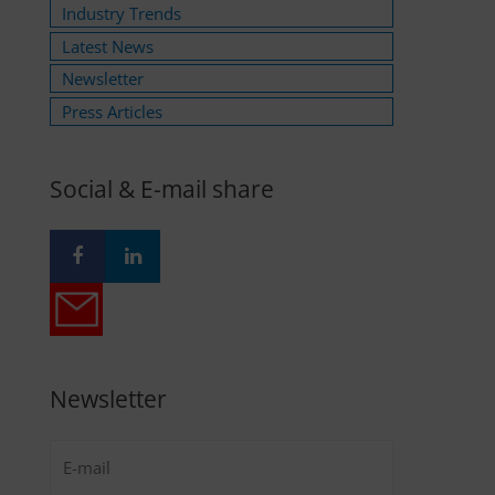
Industry Trends
Latest News
Newsletter
Press Articles
Social & E-mail share
Newsletter