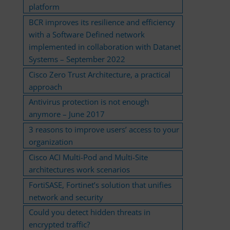
platform
BCR improves its resilience and efficiency
with a Software Defined network
implemented in collaboration with Datanet
Systems – September 2022
Cisco Zero Trust Architecture, a practical
approach
Antivirus protection is not enough
anymore – June 2017
3 reasons to improve users’ access to your
organization
Cisco ACI Multi-Pod and Multi-Site
architectures work scenarios
FortiSASE, Fortinet’s solution that unifies
network and security
Could you detect hidden threats in
encrypted traffic?