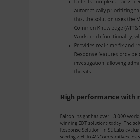
Detects complex attacks, re
automatically prioritizing 
this, the solution uses the 
Common Knowledge (ATT&CK
Workbench functionality, whic
Provides real-time fix and 
Response features provide d
investigation, allowing admi
threats
.
High performance with m
Falcon Insight has over 13,000 worl
winning EDT solutions today. The sol
Response Solution” in SE Labs evaluat
scoring well in AV-Comparatives tests