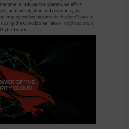
 same time, it reduces the operational effort
erts, and investigating and responding to
 by employees has become the hackers’ favorite
 using the CrowdStrike Falcon Insight solution
d hybrid work.