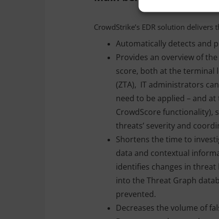
CrowdStrike’s EDR solution delivers t
Automatically detects and pr
Provides an overview of the 
score, both at the terminal 
(ZTA), IT administrators ca
need to be applied – and at 
CrowdScore functionality), 
threats’ severity and coord
Shortens the time to investi
data and contextual informat
identifies changes in threa
into the Threat Graph datab
prevented.
Decreases the volume of fal