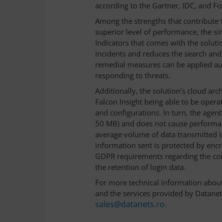
according to the Gartner, IDC, and Fo
Among the strengths that contribute t
superior level of performance, the si
Indicators that comes with the soluti
incidents and reduces the search and 
remedial measures can be applied aut
responding to threats.
Additionally, the solution’s cloud ar
Falcon Insight being able to be opera
and configurations. In turn, the agent
50 MB) and does not cause performan
average volume of data transmitted in 
information sent is protected by encr
GDPR requirements regarding the confi
the retention of login data.
For more technical information about
and the services provided by Datanet 
sales@datanets.ro.
______________________