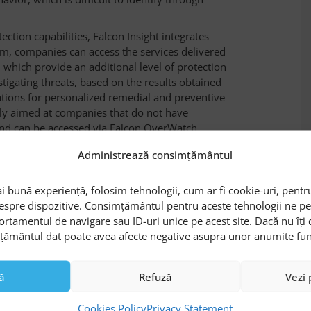
ection capabilities, Falcon Insight integrates
m, companies can access the services delivered
, which provide an additional level of protection
tigating threats, based on the results obtained
ions for personalized remedial and preventive
ily aimed at companies that do not have
and can be accessed via Falcon OverWatch.
ed incident response capabilities, through
Administrează consimțământul
areas, block threats, and remedy risks. To do
tensive set of predefined operations that can be
i bună experiență, folosim tehnologii, cum ar fi cookie-uri, pentru
h as: automatically stopping suspicious
despre dispozitive. Consimțământul pentru aceste tehnologii ne 
cleaning Windows registry, limiting network
ortamentul de navigare sau ID-uri unice pe acest site. Dacă nu îț
mțământul dat poate avea afecte negative asupra unor anumite funcți
 features by viewing the Datanet Systems’
 endpoints with CrowdStrike Falcon
“
ă
Refuză
Vezi 
alcon Insight
Cookies Policy
Privacy Statement