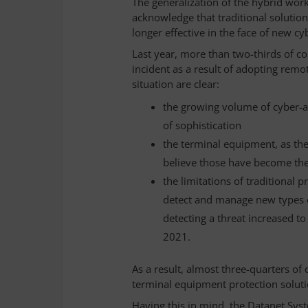
The generalization of the hybrid wo
acknowledge that traditional solutio
longer effective in the face of new cy
Last year, more than two-thirds of c
incident as a result of adopting rem
situation are clear:
the growing volume of cyber-att
of sophistication
the terminal equipment, as the
believe those have become the
the limitations of traditional 
detect and manage new types of
detecting a threat increased t
2021.
As a result, almost three-quarters of
terminal equipment protection solut
Having this in mind, the Datanet Sys