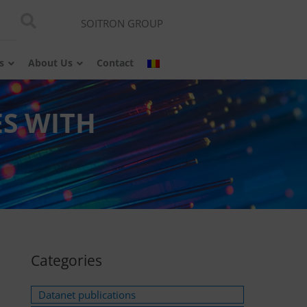
SOITRON GROUP
s
About Us
Contact
ES WITH
Categories
Datanet publications