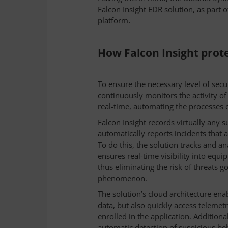
Falcon Insight EDR solution, as part 
.
platform
How Falcon Insight prote
To ensure the necessary level of secu
continuously monitors the activity o
real-time, automating the processes o
Falcon Insight records virtually any s
automatically reports incidents that 
To do this, the solution tracks and an
ensures real-time visibility into equi
thus eliminating the risk of threats go
phenomenon.
The solution’s cloud architecture ena
data, but also quickly access telemet
enrolled in the application. Additiona
automatic detection of suspicious beha