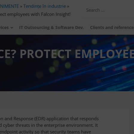
ENIMENTE
»
Tendințe în industrie
»
ect employees with Falcon Insight!
vices
IT Outsourcing & Software Dev.
Clients and reference
CE? PROTECT EMPLOYE
ion and Response (EDR) application that responds
d cyber threats in the enterprise environment. It
ndpoint activity so that security teams have