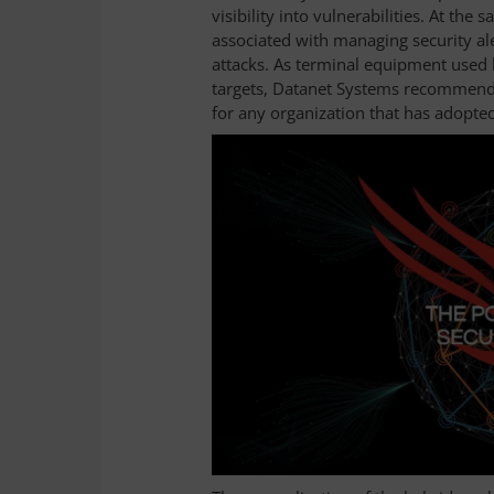
visibility into vulnerabilities. At the
associated with managing security al
attacks. As terminal equipment used
targets, Datanet Systems recommends
for any organization that has adopte