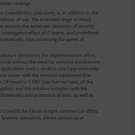
rester rankings.
o CrowdStrike’s popularity is, in addition to the
mplicity of use. The extended range of Attack
on ensures the automatic detection of security
investigation effort of IT teams, and predefined
omatically, thus increasing the speed of
chitecture diminishes the implementation effort,
tional without the need for complex installations
 application used is small in size (approximately
ce issues with the terminal equipment (the
24 hours is 1 MB). Last but not least, all the
yption, and the solution complies with the
dentiality and protection of data, as well as
 CrowdStrike Falcon Insight, commercial offers,
Systems specialists, please contact us at