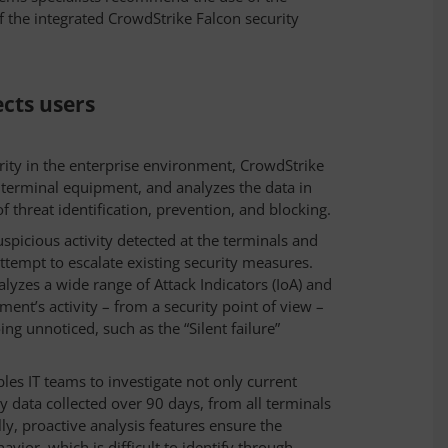
of the integrated CrowdStrike Falcon security
cts users
rity in the enterprise environment, CrowdStrike
f terminal equipment, and analyzes the data in
f threat identification, prevention, and blocking.
uspicious activity detected at the terminals and
attempt to escalate existing security measures.
alyzes a wide range of Attack Indicators (IoA) and
pment’s activity – from a security point of view –
ing unnoticed, such as the “Silent failure”
bles IT teams to investigate not only current
ry data collected over 90 days, from all terminals
lly, proactive analysis features ensure the
vior, which is difficult to identify through