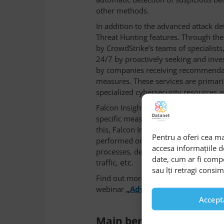
other methods.
In addition to the advanced attack det
Threat Hunting features. Through the
by CrowdStrike’s teams of specialists
24/7 by proactively seeking and inves
by companies receiving recommendat
measures. These services are primar
specialized cybersecurity resources 
Falcon Insight also integrates advanc
specific measures to reduce exposed 
this, Falcon Insight comes with an ex
Pentru a oferi cea ma
performed on exposed terminals, suc
accesa informațiile 
processes, deleting malicious files, 
date, cum ar fi comp
etc.
traffic,
sau îți retragi consi
Find out more about Falcon Insight’s
webinar
„
Advanced protection for
Accept
Main benefits of using F