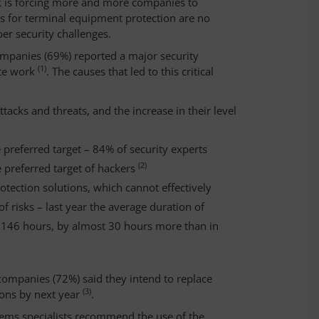
rk is forcing more and more companies to
ns for terminal equipment protection are no
ber security challenges.
ompanies (69%) reported a major security
(1)
ote work
. The causes that led to this critical
acks and threats, and the increase in their level
 preferred target – 84% of security experts
(2)
 preferred target of hackers
protection solutions, which cannot effectively
 risks – last year the average duration of
o 146 hours, by almost 30 hours more than in
 companies (72%) said they intend to replace
(3)
ions by next year
.
tems specialists recommend the use of the