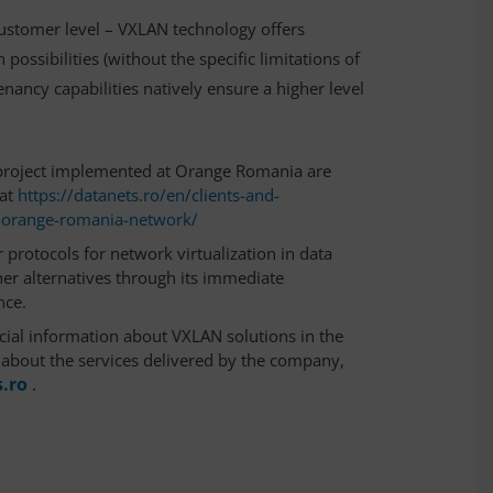
customer level – VXLAN technology offers
ossibilities (without the specific limitations of
enancy capabilities natively ensure a higher level
project implemented at Orange Romania are
at
https://datanets.ro/en/clients-and-
e-orange-romania-network/
 protocols for network virtualization in data
ther alternatives through its immediate
nce.
ial information about VXLAN solutions in the
s about the services delivered by the company,
.ro
.