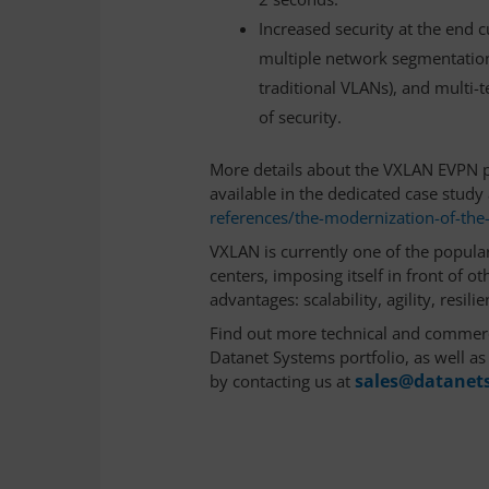
Increased security at the end 
multiple network segmentation p
traditional VLANs), and multi-t
of security.
More details about the VXLAN EVPN 
available in the dedicated case study 
references/the-modernization-of-th
VXLAN is currently one of the popular
centers, imposing itself in front of o
advantages: scalability, agility, resilie
Find out more technical and commerc
Datanet Systems portfolio, as well a
sales@datanets
by contacting us at