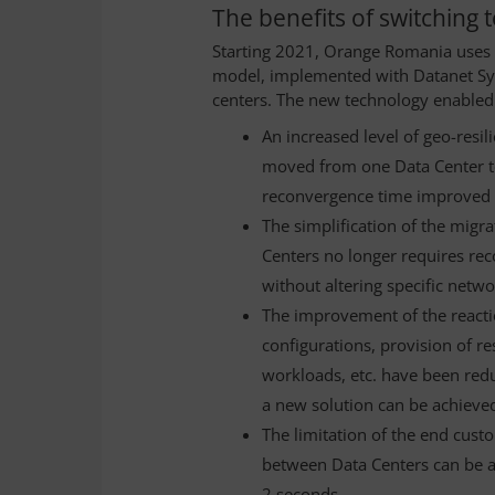
The benefits of switching
Starting 2021, Orange Romania uses 
model, implemented with Datanet Syst
centers. The new technology enabled
An increased level of geo-resi
moved from one Data Center to
reconvergence time improved
The simplification of the mig
Centers no longer requires re
without altering specific netw
The improvement of the reacti
configurations, provision of r
workloads, etc. have been re
a new solution can be achieved
The limitation of the end cust
between Data Centers can be ac
2 seconds.