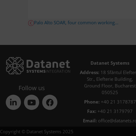
Palo Alto SOAR, four common working...
Datanet Systems
Address:
18 Sfântul Elefter
Str., Elefterie Building,
Ground Floor, Bucharest
Follow us
050525
Phone:
+40 21 3178787
Fax:
+40 21 3179797
Email:
office@datanets.r
Copyright © Datanet Systems 2025