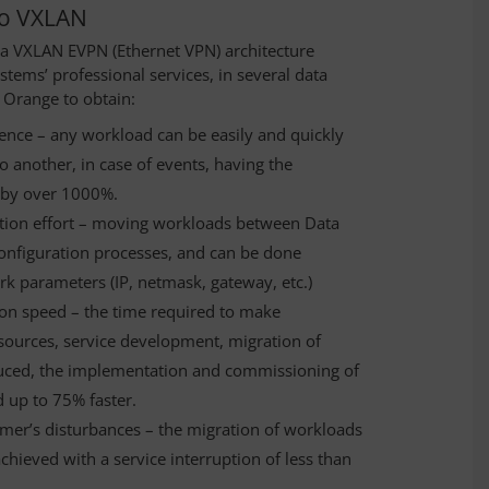
 to VXLAN
a VXLAN EVPN (Ethernet VPN) architecture
ems’ professional services, in several data
 Orange to obtain:
lience – any workload can be easily and quickly
 another, in case of events, having the
 by over 1000%.
ration effort – moving workloads between Data
configuration processes, and can be done
ork parameters (IP, netmask, gateway, etc.)
on speed – the time required to make
esources, service development, migration of
duced, the implementation and commissioning of
 up to 75% faster.
omer’s disturbances – the migration of workloads
hieved with a service interruption of less than