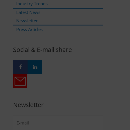
Industry Trends
Latest News
Newsletter
Press Articles
Social & E-mail share
Newsletter