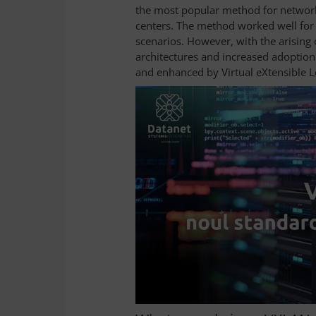
the most popular method for network
centers. The method worked well for 
scenarios. However, with the arising 
architectures and increased adoption
and enhanced by Virtual eXtensible 