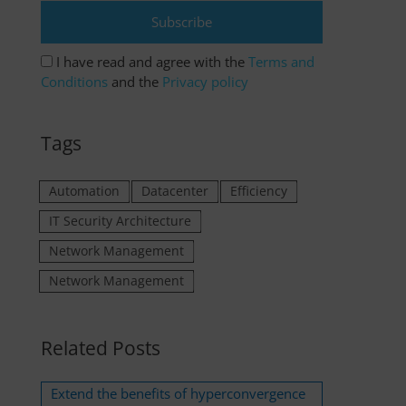
I have read and agree with the
Terms and
Conditions
and the
Privacy policy
Tags
Automation
Datacenter
Efficiency
IT Security Architecture
Network Management
Network Management
Related Posts
Extend the benefits of hyperconvergence