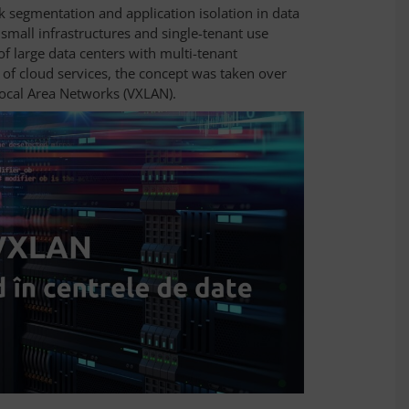
 segmentation and application isolation in data
small infrastructures and single-tenant use
of large data centers with multi-tenant
 of cloud services, the concept was taken over
Local Area Networks (VXLAN).