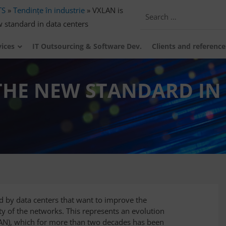
TS
»
Tendințe în industrie
»
VXLAN is
 standard in data centers
vices
IT Outsourcing & Software Dev.
Clients and reference
THE NEW STANDARD IN
 by data centers that want to improve the
ity of the networks. This represents an evolution
LAN), which for more than two decades has been