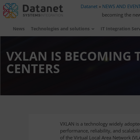
Datanet
»
NEWS AND EVEN
becoming the new
News
Technologies and solutions
IT Integration Ser
VXLAN IS BECOMING 
CENTERS
VXLAN is a technology widely adopted
performance, reliability, and scalabil
of the Virtual Local Area Network (V