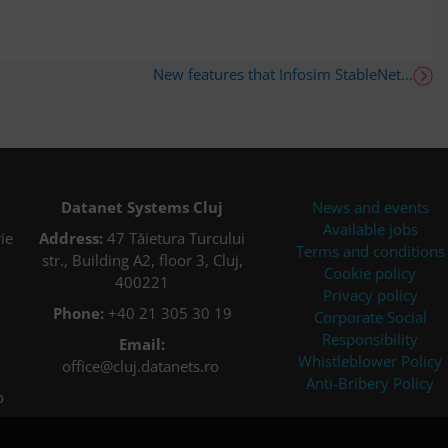
New features that Infosim StableNet...
Datanet Systems Cluj
News and events
Available jobs
ie
Address:
47 Tăietura Turcului
Terms and conditions
str., Building A2, floor 3, Cluj,
Cookie policy
400221
Privacy policy
Phone:
+40 21 305 30 19
Corporate Social
Responsibility
Email:
Whistleblower Policy
office@cluj.datanets.ro
Anti-Bribery Policy
o