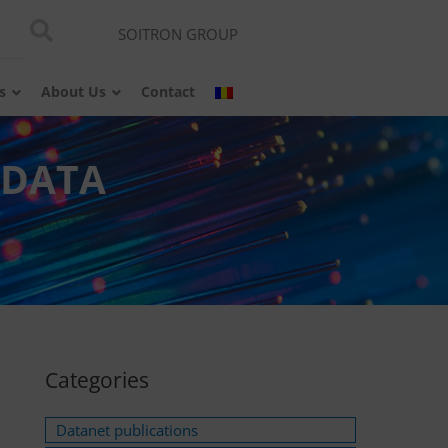
SOITRON GROUP
s
About Us
Contact
 DATA
Categories
Datanet publications