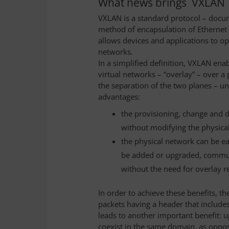
What news brings VXLAN
VXLAN is a standard protocol – docu
method of encapsulation of Ethernet tr
allows devices and applications to o
networks.
In a simplified definition, VXLAN ena
virtual networks – “overlay” – over a
the separation of the two planes – u
advantages:
the provisioning, change and d
without modifying the physica
the physical network can be eas
be added or upgraded, commun
without the need for overlay r
In order to achieve these benefits, t
packets having a header that includes
leads to another important benefit: 
coexist in the same domain, as oppos