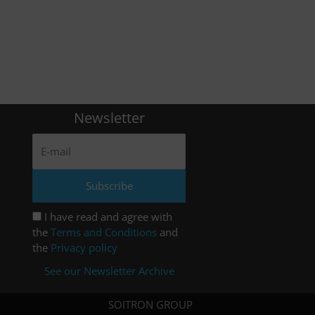
Newsletter
I have read and agree with
the
Terms and Conditions
and
the
Privacy policy
See our Newsletter Archive
SOITRON GROUP