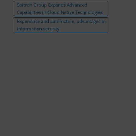
Soitron Group Expands Advanced
Capabilities in Cloud Native Technologies
Experience and automation, advantages in
information security