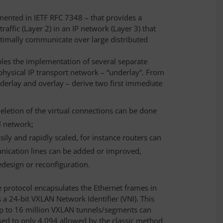
mented in IETF RFC 7348 – that provides a
affic (Layer 2) in an IP network (Layer 3) that
ptimally communicate over large distributed
bles the implementation of several separate
 physical IP transport network – “underlay”. From
nderlay and overlay – derive two first immediate
eletion of the virtual connections can be done
l network;
ily and rapidly scaled, for instance routers can
ication lines can be added or improved,
edesign or reconfiguration.
he protocol encapsulates the Ethernet frames in
 a 24-bit VXLAN Network Identifier (VNI). This
up to 16 million VXLAN tunnels/segments can
ed to only 4,094 allowed by the classic method