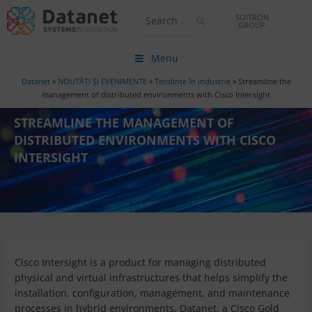
SOITRON
GROUP
Menu
Datanet
»
NOUTĂȚI ȘI EVENIMENTE
»
Tendințe în industrie
»
Streamline the
management of distributed environments with Cisco Intersight
STREAMLINE THE MANAGEMENT OF
DISTRIBUTED ENVIRONMENTS WITH CISCO
INTERSIGHT
Cisco Intersight is a product for managing distributed
physical and virtual infrastructures that helps simplify the
installation, configuration, management, and maintenance
processes in hybrid environments. Datanet, a Cisco Gold