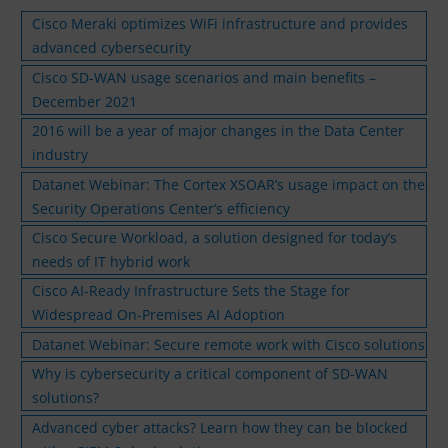
Cisco Meraki optimizes WiFi infrastructure and provides
advanced cybersecurity
Cisco SD-WAN usage scenarios and main benefits –
December 2021
2016 will be a year of major changes in the Data Center
industry
Datanet Webinar: The Cortex XSOAR’s usage impact on the
Security Operations Center’s efficiency
Cisco Secure Workload, a solution designed for today’s
needs of IT hybrid work
Cisco AI-Ready Infrastructure Sets the Stage for
Widespread On-Premises AI Adoption
Datanet Webinar: Secure remote work with Cisco solutions
Why is cybersecurity a critical component of SD-WAN
solutions?
Advanced cyber attacks? Learn how they can be blocked