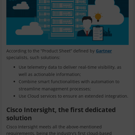
According to the “Product Sheet” defined by
Gartner
specialists, such solutions:
Use telemetry data to deliver real-time visibility, as
well as actionable information;
Combine smart functionalities with automation to
streamline management processes;
Use Cloud services to ensure an extended integration.
Cisco Intersight, the first dedicated
solution
Cisco Intersight meets all the above-mentioned
requirements, being the industry’s first cloud-based