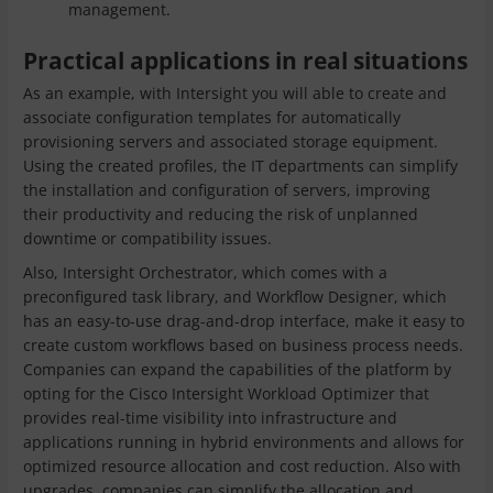
management.
Practical applications in real situations
As an example, with Intersight you will able to create and
associate configuration templates for automatically
provisioning servers and associated storage equipment.
Using the created profiles, the IT departments can simplify
the installation and configuration of servers, improving
their productivity and reducing the risk of unplanned
downtime or compatibility issues.
Also, Intersight Orchestrator, which comes with a
preconfigured task library, and Workflow Designer, which
has an easy-to-use drag-and-drop interface, make it easy to
create custom workflows based on business process needs.
Companies can expand the capabilities of the platform by
opting for the Cisco Intersight Workload Optimizer that
provides real-time visibility into infrastructure and
applications running in hybrid environments and allows for
optimized resource allocation and cost reduction. Also with
upgrades, companies can simplify the allocation and