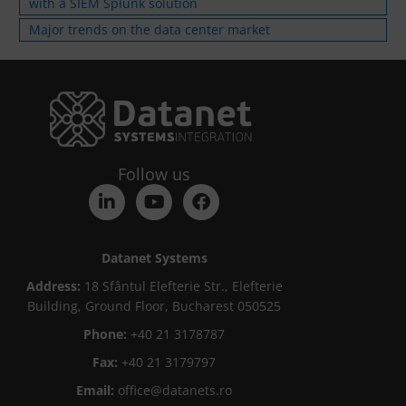
with a SIEM Splunk solution
Major trends on the data center market
Follow us
Datanet Systems
Address:
18 Sfântul Elefterie Str., Elefterie
Building, Ground Floor, Bucharest 050525
Phone:
+40 21 3178787
Fax:
+40 21 3179797
Email:
office@datanets.ro