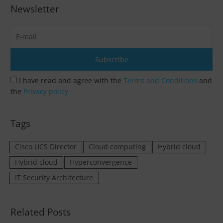
Newsletter
I have read and agree with the
Terms and Conditions
and
the
Privacy policy
Tags
Cisco UCS Director
Cloud computing
Hybrid cloud
Hybrid cloud
Hyperconvergence
IT Security Architecture
Related Posts