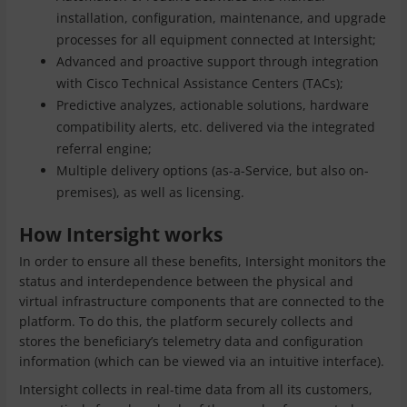
installation, configuration, maintenance, and upgrade
processes for all equipment connected at Intersight;
Advanced and proactive support through integration
with Cisco Technical Assistance Centers (TACs);
Predictive analyzes, actionable solutions, hardware
compatibility alerts, etc. delivered via the integrated
referral engine;
Multiple delivery options (as-a-Service, but also on-
premises), as well as licensing.
How Intersight works
In order to ensure all these benefits, Intersight monitors the
status and interdependence between the physical and
virtual infrastructure components that are connected to the
platform. To do this, the platform securely collects and
stores the beneficiary’s telemetry data and configuration
information (which can be viewed via an intuitive interface).
Intersight collects in real-time data from all its customers,