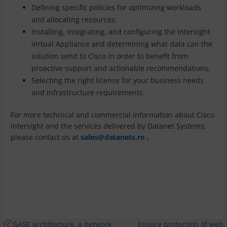
Defining specific policies for optimizing workloads
and allocating resources;
Installing, integrating, and configuring the Intersight
Virtual Appliance and determining what data can the
solution send to Cisco in order to benefit from
proactive support and actionable recommendations;
Selecting the right license for your business needs
and infrastructure requirements.
For more technical and commercial information about Cisco
Intersight and the services delivered by Datanet Systems,
please contact us at
sales@datanets.ro
.
SASE architecture, a network
Ensure protection of web