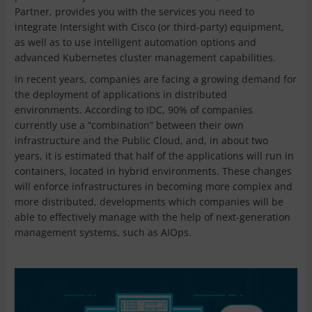
Partner, provides you with the services you need to
integrate Intersight with Cisco (or third-party) equipment,
as well as to use intelligent automation options and
advanced Kubernetes cluster management capabilities.
In recent years, companies are facing a growing demand for
the deployment of applications in distributed
environments. According to IDC, 90% of companies
currently use a “combination” between their own
infrastructure and the Public Cloud, and, in about two
years, it is estimated that half of the applications will run in
containers, located in hybrid environments. These changes
will enforce infrastructures in becoming more complex and
more distributed, developments which companies will be
able to effectively manage with the help of next-generation
management systems, such as AIOps.