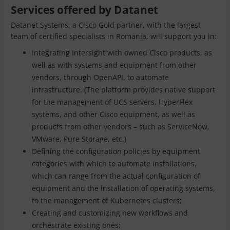
Services offered by Datanet
Datanet Systems, a Cisco Gold partner, with the largest
team of certified specialists in Romania, will support you in:
Integrating Intersight with owned Cisco products, as
well as with systems and equipment from other
vendors, through OpenAPI, to automate
infrastructure. (The platform provides native support
for the management of UCS servers, HyperFlex
systems, and other Cisco equipment, as well as
products from other vendors – such as ServiceNow,
VMware, Pure Storage, etc.)
Defining the configuration policies by equipment
categories with which to automate installations,
which can range from the actual configuration of
equipment and the installation of operating systems,
to the management of Kubernetes clusters;
Creating and customizing new workflows and
orchestrate existing ones;