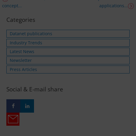
concept...
applications...
Categories
Datanet publications
Industry Trends
Latest News
Newsletter
Press Articles
Social & E-mail share