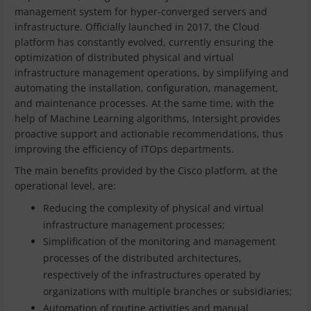
management system for hyper-converged servers and
infrastructure. Officially launched in 2017, the Cloud
platform has constantly evolved, currently ensuring the
optimization of distributed physical and virtual
infrastructure management operations, by simplifying and
automating the installation, configuration, management,
and maintenance processes. At the same time, with the
help of Machine Learning algorithms, Intersight provides
proactive support and actionable recommendations, thus
improving the efficiency of ITOps departments.
The main benefits provided by the Cisco platform, at the
operational level, are:
Reducing the complexity of physical and virtual
infrastructure management processes;
Simplification of the monitoring and management
processes of the distributed architectures,
respectively of the infrastructures operated by
organizations with multiple branches or subsidiaries;
Automation of routine activities and manual