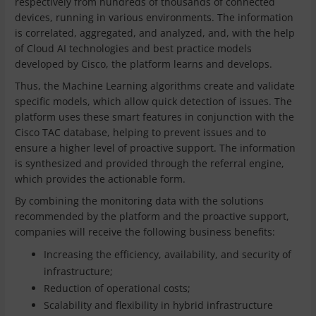
respectively from hundreds of thousands of connected
devices, running in various environments. The information
is correlated, aggregated, and analyzed, and, with the help
of Cloud AI technologies and best practice models
developed by Cisco, the platform learns and develops.
Thus, the Machine Learning algorithms create and validate
specific models, which allow quick detection of issues. The
platform uses these smart features in conjunction with the
Cisco TAC database, helping to prevent issues and to
ensure a higher level of proactive support. The information
is synthesized and provided through the referral engine,
which provides the actionable form.
By combining the monitoring data with the solutions
recommended by the platform and the proactive support,
companies will receive the following business benefits:
Increasing the efficiency, availability, and security of
infrastructure;
Reduction of operational costs;
Scalability and flexibility in hybrid infrastructure