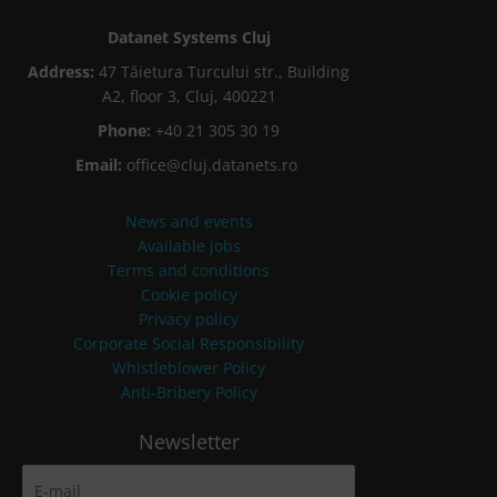
Datanet Systems Cluj
Address:
47 Tăietura Turcului str., Building
A2, floor 3, Cluj, 400221
Phone:
+40 21 305 30 19
Email:
office@cluj.datanets.ro
News and events
Available jobs
Terms and conditions
Cookie policy
Privacy policy
Corporate Social Responsibility
Whistleblower Policy
Anti-Bribery Policy
Newsletter