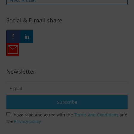
Press Articles
Social & E-mail share
Newsletter
I have read and agree with the
Terms and Conditions
and
the
Privacy policy