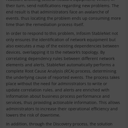
their turn, send notifications regarding new problems. The
end result is that administrators face an avalanche of
events, thus locating the problem ends up consuming more
time than the remediation process itself.
In order to respond to this problem, Infosim StableNet not
only ensures the identification of network equipment but
also executes a map of the existing dependencies between
devices, overlapping it to the network’s topology. By
correlating dependency rules between different network
elements and alerts, StableNet automatically performs a
complete Root Cause Analysis (RCA) process, determining
the underlying cause of reported events. The process takes
place without the need for administrators to write or
update correlation rules, and alerts are enriched with
information about business process performance and
services, thus providing actionable information. This allows
administrators to increase their operational efficiency and
lowers the risk of downtime.
In addition, through the Discovery process, the solution