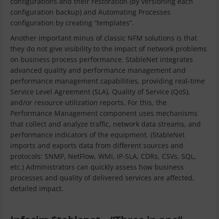
configurations and their restoration (by versioning each
configuration backup) and Automating Processes
configuration by creating “templates”.
Another important minus of classic NFM solutions is that
they do not give visibility to the impact of network problems
on business process performance. StableNet integrates
advanced quality and performance management and
performance management capabilities, providing real-time
Service Level Agreement (SLA), Quality of Service (QoS),
and/or resource utilization reports. For this, the
Performance Management component uses mechanisms
that collect and analyze traffic, network data streams, and
performance indicators of the equipment. (StableNet
imports and exports data from different sources and
protocols: SNMP, NetFlow, WMI, IP-SLA, CDRs, CSVs, SQL,
etc.) Administrators can quickly assess how business
processes and quality of delivered services are affected,
detailed impact.