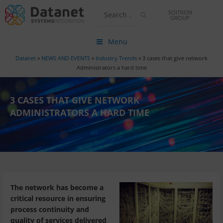
SOITRON
GROUP
Menu
Datanet
»
NEWS AND EVENTS
»
Industry Trends
»
3 cases that give network
Administrators a hard time
3 CASES THAT GIVE NETWORK
ADMINISTRATORS A HARD TIME
The network has become a
critical resource in ensuring
process continuity and
quality of services delivered