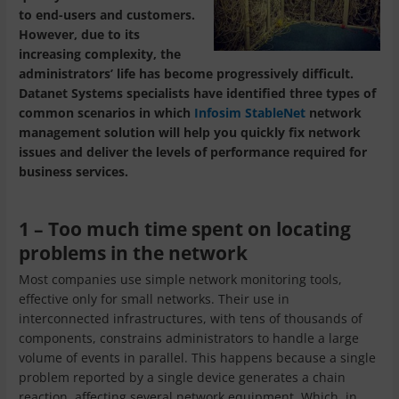
to end-users and customers.
However, due to its
increasing complexity, the
administrators’ life has become progressively difficult.
Datanet Systems specialists have identified three types of
common scenarios in which
Infosim StableNet
network
management solution will help you quickly fix network
issues and deliver the levels of performance required for
business services.
1 – Too much time spent on locating
problems in the network
Most companies use simple network monitoring tools,
effective only for small networks. Their use in
interconnected infrastructures, with tens of thousands of
components, constrains administrators to handle a large
volume of events in parallel. This happens because a single
problem reported by a single device generates a chain
reaction, affecting several network equipment. Which, in