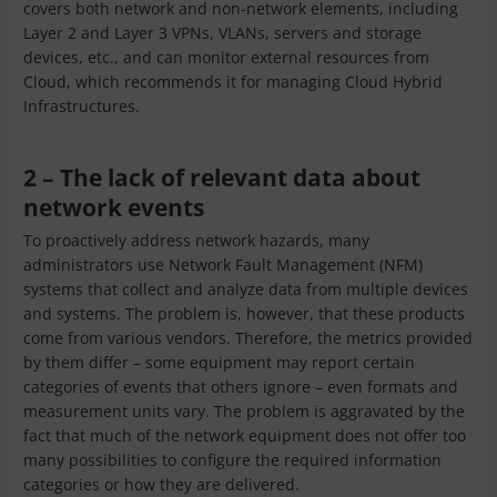
covers both network and non-network elements, including
Layer 2 and Layer 3 VPNs, VLANs, servers and storage
devices, etc., and can monitor external resources from
Cloud, which recommends it for managing Cloud Hybrid
Infrastructures.
2 – The lack of relevant data about
network events
To proactively address network hazards, many
administrators use Network Fault Management (NFM)
systems that collect and analyze data from multiple devices
and systems. The problem is, however, that these products
come from various vendors. Therefore, the metrics provided
by them differ – some equipment may report certain
categories of events that others ignore – even formats and
measurement units vary. The problem is aggravated by the
fact that much of the network equipment does not offer too
many possibilities to configure the required information
categories or how they are delivered.