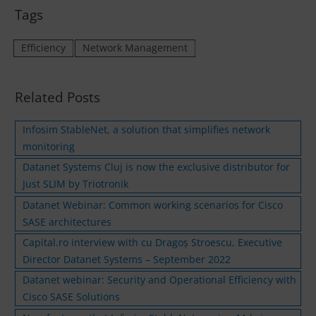
Tags
Efficiency
Network Management
Related Posts
Infosim StableNet, a solution that simplifies network
monitoring
Datanet Systems Cluj is now the exclusive distributor for
Just SLIM by Triotronik
Datanet Webinar: Common working scenarios for Cisco
SASE architectures
Capital.ro interview with cu Dragoș Stroescu, Executive
Director Datanet Systems – September 2022
Datanet webinar: Security and Operational Efficiency with
Cisco SASE Solutions