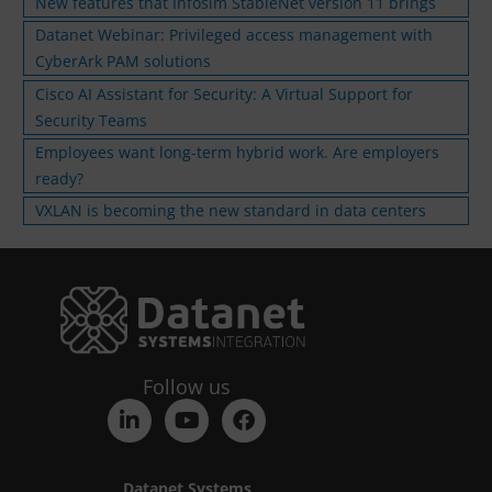
New features that Infosim StableNet version 11 brings
Datanet Webinar: Privileged access management with
CyberArk PAM solutions
Cisco AI Assistant for Security: A Virtual Support for
Security Teams
Employees want long-term hybrid work. Are employers
ready?
VXLAN is becoming the new standard in data centers
Follow us
Datanet Systems