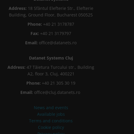
Address:
18 Sfântul Elefterie Str., Elefterie
Building, Ground Floor, Bucharest 050525
Phone:
+40 21 3178787
Fax:
+40 21 3179797
Email:
office@datanets.ro
Datanet Systems Cluj
Address:
47 Tăietura Turcului str., Building
A2, floor 3, Cluj, 400221
Phone:
+40 21 305 30 19
Email:
office@cluj.datanets.ro
News and events
Available jobs
Terms and conditions
Cookie policy
Privacy policy