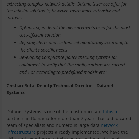
extracting complex network details.
Datanet’s service offer for
the Infosim solution is, however, much more extensive and
includes:
Optimizing in detail the measurements used for the most
cost-efficient solution;
Defining alerts and customized monitoring, according to
the client’s specific needs
Developing Compliance policy checking systems for
equipment to verify that the configurations are correct
and / or according to predefined models etc.”
Cristian Ruta, Deputy Technical Director – Datanet
Systems
Datanet Systems is one of the most important
Infosim
partners in Romania for more than 7 years, has a dedicated
team of specialists and numerous large data
network
infrastructure
projects already implemented. We have the
skills and experience to help you make the best use of