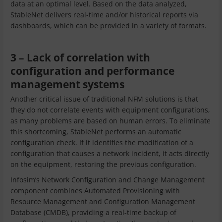
data at an optimal level. Based on the data analyzed,
StableNet delivers real-time and/or historical reports via
dashboards, which can be provided in a variety of formats.
3 – Lack of correlation with
configuration and performance
management systems
Another critical issue of traditional NFM solutions is that
they do not correlate events with equipment configurations,
as many problems are based on human errors. To eliminate
this shortcoming, StableNet performs an automatic
configuration check. If it identifies the modification of a
configuration that causes a network incident, it acts directly
on the equipment, restoring the previous configuration.
Infosim’s Network Configuration and Change Management
component combines Automated Provisioning with
Resource Management and Configuration Management
Database (CMDB), providing a real-time backup of