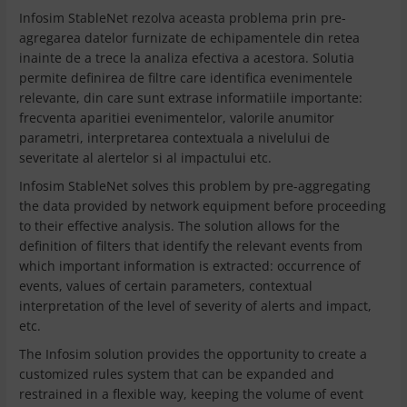
Infosim StableNet rezolva aceasta problema prin pre-
agregarea datelor furnizate de echipamentele din retea
inainte de a trece la analiza efectiva a acestora. Solutia
permite definirea de filtre care identifica evenimentele
relevante, din care sunt extrase informatiile importante:
frecventa aparitiei evenimentelor, valorile anumitor
parametri, interpretarea contextuala a nivelului de
severitate al alertelor si al impactului etc.
Infosim StableNet solves this problem by pre-aggregating
the data provided by network equipment before proceeding
to their effective analysis. The solution allows for the
definition of filters that identify the relevant events from
which important information is extracted: occurrence of
events, values ​​of certain parameters, contextual
interpretation of the level of severity of alerts and impact,
etc.
The Infosim solution provides the opportunity to create a
customized rules system that can be expanded and
restrained in a flexible way, keeping the volume of event