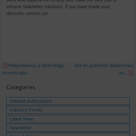
Infosim StableNet solutions. If you have made your
decision, contact us!
Telepresence, a technology
Are on-premises datacenters
increasingly...
an...
Categories
Datanet publications
Industry Trends
Latest News
Newsletter