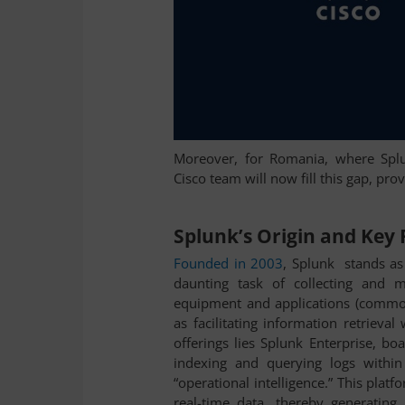
Moreover, for Romania, where Splun
Cisco team will now fill this gap, pro
Splunk’s Origin and Key
Founded in 2003
, Splunk stands as 
daunting task of collecting and 
equipment and applications (commo
as facilitating information retrieva
offerings lies Splunk Enterprise, boa
indexing and querying logs within
“operational intelligence.” This platf
real-time data, thereby generating