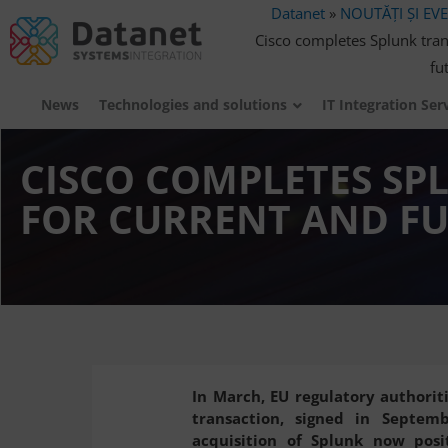
Datanet
»
NOUTĂȚI ȘI EV
Cisco completes Splunk trans
fu
News
Technologies and solutions
IT Integration Ser
CISCO COMPLETES SP
FOR CURRENT AND FU
In March, EU regulatory authoriti
transaction, signed in Septem
acquisition of Splunk now posi