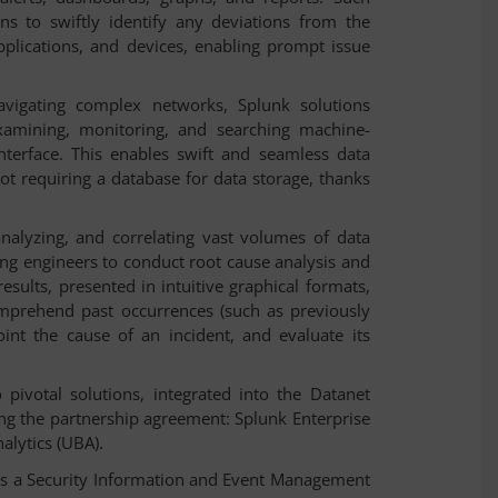
ns to swiftly identify any deviations from the
plications, and devices, enabling prompt issue
vigating complex networks, Splunk solutions
xamining, monitoring, and searching machine-
nterface. This enables swift and seamless data
not requiring a database for data storage, thanks
analyzing, and correlating vast volumes of data
ring engineers to conduct root cause analysis and
esults, presented in intuitive graphical formats,
omprehend past occurrences (such as previously
oint the cause of an incident, and evaluate its
pivotal solutions, integrated into the Datanet
ng the partnership agreement: Splunk Enterprise
.
alytics (UBA)
s a Security Information and Event Management