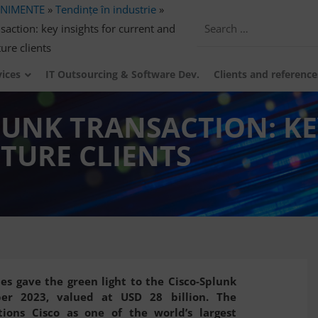
ENIMENTE
»
Tendințe în industrie
»
action: key insights for current and
ture clients
vices
IT Outsourcing & Software Dev.
Clients and reference
LUNK TRANSACTION: KE
TURE CLIENTS
es gave the green light to the Cisco-Splunk
ber 2023, valued at USD 28 billion. The
tions Cisco as one of the world’s largest