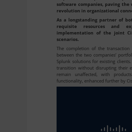
software companies, paving the w
revolution in organizational conn
As a longstanding partner of bo
requisite resources and ex
implementation of the joint Cis
.
scenarios
The completion of the transaction 
between the two companies’ portfoli
Splunk solutions for existing client
transition without disrupting their 
remain unaffected, with product
functionality, enhanced further by C