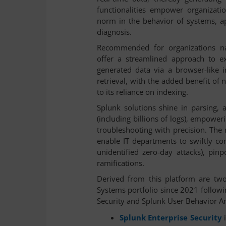
functionalities empower organizatio
norm in the behavior of systems, ap
diagnosis.
Recommended for organizations na
offer a streamlined approach to e
generated data via a browser-like i
retrieval, with the added benefit of 
to its reliance on indexing.
Splunk solutions shine in parsing, 
(including billions of logs), empowe
troubleshooting with precision. The r
enable IT departments to swiftly c
unidentified zero-day attacks), pinp
ramifications.
Derived from this platform are two 
Systems portfolio since 2021 followi
Security and Splunk User Behavior An
Splunk Enterprise Security
i