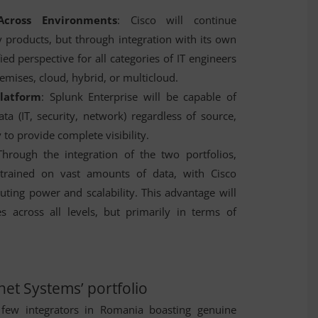
Across Environments
: Cisco will continue
y products, but through integration with its own
fied perspective for all categories of IT engineers
emises, cloud, hybrid, or multicloud.
Platform
: Splunk Enterprise will be capable of
ata (IT, security, network) regardless of source,
 to provide complete visibility.
Through the integration of the two portfolios,
be trained on vast amounts of data, with Cisco
ting power and scalability. This advantage will
es across all levels, but primarily in terms of
net Systems’ portfolio
few integrators in Romania boasting genuine