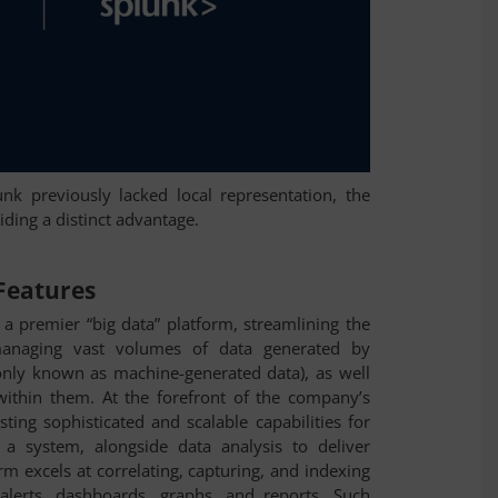
k previously lacked local representation, the
viding a distinct advantage.
 Features
a premier “big data” platform, streamlining the
managing vast volumes of data generated by
nly known as machine-generated data), as well
l within them. At the forefront of the company’s
sting sophisticated and scalable capabilities for
 a system, alongside data analysis to deliver
orm excels at correlating, capturing, and indexing
 alerts, dashboards, graphs, and reports. Such