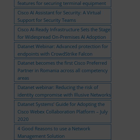
features for securing terminal equipment
Cisco AI Assistant for Security: A Virtual
Support for Security Teams
Cisco AI-Ready Infrastructure Sets the Stage
for Widespread On-Premises AI Adoption
Datanet Webinar: Advanced protection for
endpoints with CrowdStrike Falcon
Datanet becomes the first Cisco Preferred
Partner in Romania across all competency
areas
Datanet webinar: Reducing the risk of
identity compromise with Illusive Networks
Datanet Systems’ Guide for Adopting the
Cisco Webex Collaboration Platform – July
2020
4 Good Reasons to use a Network
Management Solution