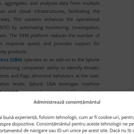
cts, aggregates, and analyzes data from multiple
s and cloud infrastructures, facilitating the
hreats. This solution enhances the operational
(SOC) by automating monitoring, investigation,
sses. The SIEM platform reduces the number of
ases response speed, and provides support for
rity products.
tics (UBA)
operates as an add-on to the Splunk
enhancing companies’ ability to identify threats.
tects and flags abnormal behaviors at the user,
cation levels. Splunk UBA leverages machine
h predefined sets of anomalies (+65) and threat
s sandboxing functionalities.
Administrează consimțământul
stood out for:
i bună experiență, folosim tehnologii, cum ar fi cookie-uri, pentru
despre dispozitive. Consimțământul pentru aceste tehnologii ne 
ation
: Splunk enables real-time data
ortamentul de navigare sau ID-uri unice pe acest site. Dacă nu îț
, helping organizations detect and respond