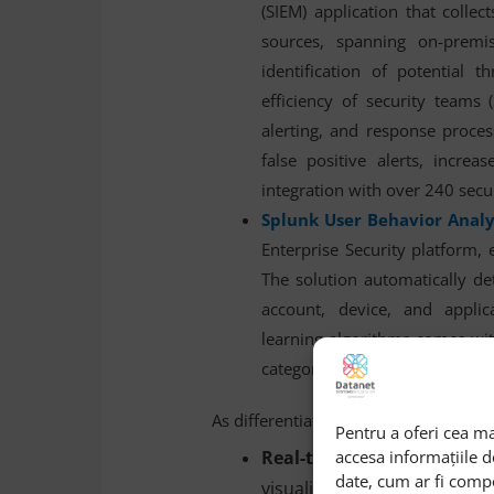
(SIEM) application that colle
sources, spanning on-premise
identification of potential t
efficiency of security teams 
alerting, and response proce
false positive alerts, incre
integration with over 240 secu
Splunk User Behavior Analy
Enterprise Security platform, 
The solution automatically de
account, device, and appli
learning algorithms comes wit
categories (+25), and integrate
As differentiators, Splunk has always 
Pentru a oferi cea ma
accesa informațiile 
Real-time data visualiz
date, cum ar fi comp
visualization and analysis