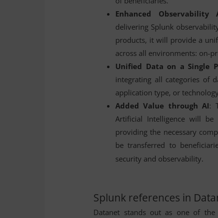
of beneficiaries.
Enhanced Observability 
delivering Splunk observabilit
products, it will provide a uni
across all environments: on-pr
Unified Data on a Single 
integrating all categories of d
application type, or technology
Added Value through AI
: 
Artificial Intelligence will 
providing the necessary compu
be transferred to beneficiari
.
security and observability
Splunk references in Data
Datanet stands out as one of the 