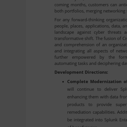
coming months, customers can antici
both portfolios, merging networking s
For any forward-thinking organizatio
people, places, applications, data, a
landscape against cyber threats a
transformative shift. The fusion of Ci
and comprehension of an organizatio
and integrating all aspects of netwo
further empowered by the formidab
automating tasks and deciphering dat
Development Directions:
Complete Modernization of
will continue to deliver Sp
enhancing them with data fr
products to provide super
remediation capabilities. Addit
be integrated into Splunk Ent