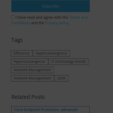
I have read and agree with the
Terms and
Conditions
and the
Privacy policy
Tags
Efficiency
Hyperconvergence
Hyperconvergence
IT technology trends
Network Management
Network Management
SIEM
Related Posts
Cisco Endpoint Protection, advanced