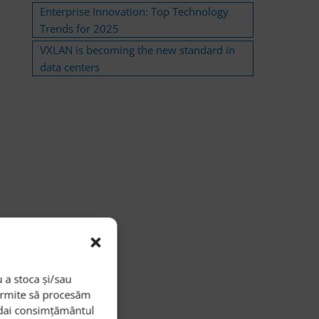
Enterprise Innovation: Top Technology
Trends for 2025
VXLAN is becoming the new standard in
data centers
 a stoca și/sau
permite să procesăm
i dai consimțământul