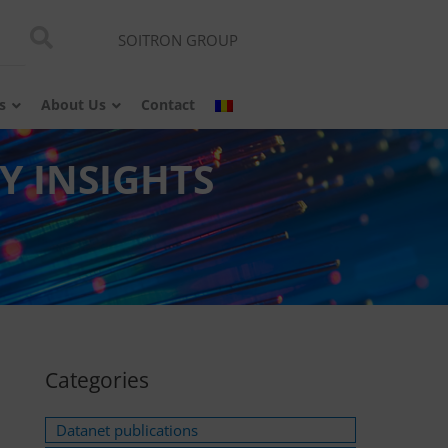
SOITRON GROUP
s
About Us
Contact
Y INSIGHTS
Categories
Datanet publications