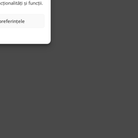
onalități și funcții.
preferințele