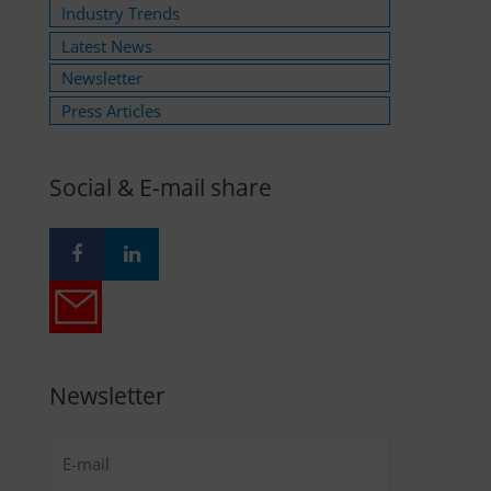
Industry Trends
Latest News
Newsletter
Press Articles
Social & E-mail share
Newsletter