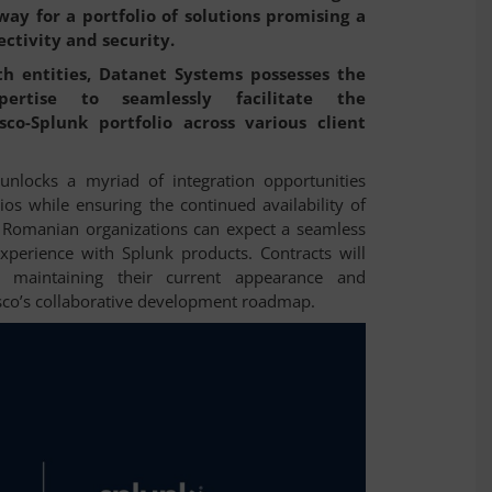
ay for a portfolio of solutions promising a
ectivity and security.
th entities, Datanet Systems possesses the
pertise to seamlessly facilitate the
co-Splunk portfolio across various client
unlocks a myriad of integration opportunities
os while ensuring the continued availability of
s. Romanian organizations can expect a seamless
experience with Splunk products. Contracts will
s maintaining their current appearance and
isco’s collaborative development roadmap.