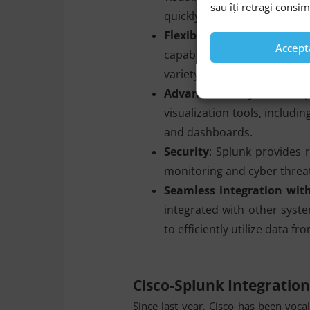
sau îți retragi consi
quickly to events and anoma
Flexibility and scalability
Accept
capable of processing an
variety of sources.
Advanced analytics
: The 
visualization tools, includi
and dashboards.
Security
: Splunk provides r
monitoring and cyber threat
Seamless integration wit
integrated with other syste
to efficiently utilize data f
Cisco-Splunk Integratio
Since last year, Cisco has been voca