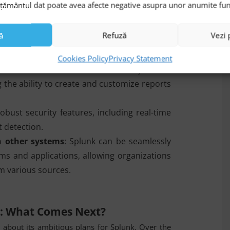
mțământul dat poate avea afecte negative asupra unor anumite funcți
lies.
: Splunk is a flexible and scalable platform
ă
Refuză
Vezi 
d analyzing large volumes of data from a
Cookies Policy
Privacy Statement
platform offers advanced data analysis and
ng the ability to create and customize reports
obust security features, including real-time
 detection.
h other systems
: Splunk can be seamlessly
ms and applications, allowing organizations
rom various sources.
n: What Comes Next?
l about its ambitious plans for Splunk. Over the