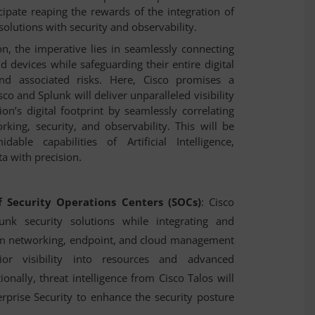
pate reaping the rewards of the integration of
olutions with security and observability.
n, the imperative lies in seamlessly connecting
nd devices while safeguarding their entire digital
nd associated risks. Here, Cisco promises a
sco and Splunk will deliver unparalleled visibility
n’s digital footprint by seamlessly correlating
rking, security, and observability. This will be
le capabilities of Artificial Intelligence,
.
a with precision
 Security Operations Centers (SOCs)
: Cisco
lunk security solutions while integrating and
om networking, endpoint, and cloud management
ior visibility into resources and advanced
ionally, threat intelligence from Cisco Talos will
erprise Security to enhance the security posture