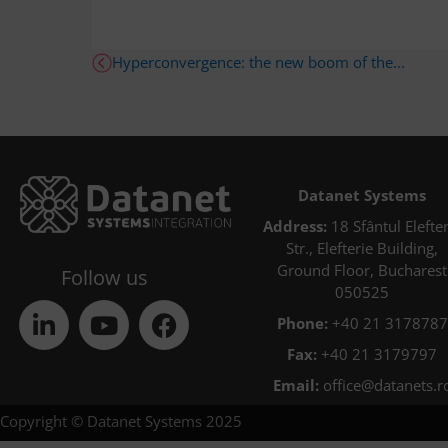
Hyperconvergence: the new boom of the...
Datanet Systems
Address:
18 Sfântul Elefter
Str., Elefterie Building,
Ground Floor, Bucharest
Follow us
050525
Phone:
+40 21 3178787
Fax:
+40 21 3179797
Email:
office@datanets.r
Copyright © Datanet Systems 2025