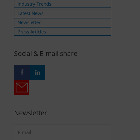
Industry Trends
Latest News
Newsletter
Press Articles
Social & E-mail share
Newsletter