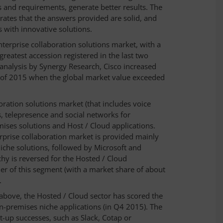
s and requirements, generate better results. The
ates that the answers provided are solid, and
s with innovative solutions.
Enterprise collaboration solutions market, with a
reatest accession registered in the last two
 analysis by Synergy Research, Cisco increased
er of 2015 when the global market value exceeded
oration solutions market (that includes voice
, telepresence and social networks for
ses solutions and Host / Cloud applications.
rprise collaboration market is provided mainly
che solutions, followed by Microsoft and
hy is reversed for the Hosted / Cloud
der of this segment (with a market share of about
.
above, the Hosted / Cloud sector has scored the
 on-premises niche applications (in Q4 2015). The
t-up successes, such as Slack, Cotap or