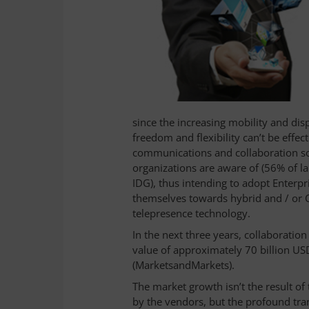
since the increasing mobility and dis
freedom and flexibility can’t be effec
communications and collaboration sol
organizations are aware of (56% of 
IDG), thus intending to adopt Enterpri
themselves towards hybrid and / or C
telepresence technology.
In the next three years, collaboration
value of approximately 70 billion US
(MarketsandMarkets).
The market growth isn’t the result o
by the vendors, but the profound tra