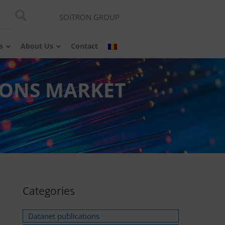
SOITRON GROUP
s
About Us
Contact
IONS MARKET
Categories
Datanet publications