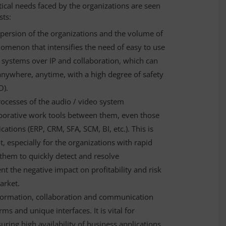
ical needs faced by the organizations are seen
sts:
persion of the organizations and the volume of
menon that intensifies the need of easy to use
systems over IP and collaboration, which can
anywhere, anytime, with a high degree of safety
O).
processes of the audio / video system
borative work tools between them, even those
cations (ERP, CRM, SFA, SCM, BI, etc.). This is
 especially for the organizations with rapid
them to quickly detect and resolve
ent the negative impact on profitability and risk
arket.
information, collaboration and communication
ms and unique interfaces. It is vital for
ing high availability of business applications