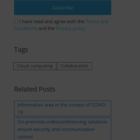
I have read and agree with the
Terms and
Conditions
and the
Privacy policy
Tags
Cloud computing
Collaboration
Related Posts
Information area in the context of COVID-
19
On-premises videoconferencing solutions
ensure security and communication
control