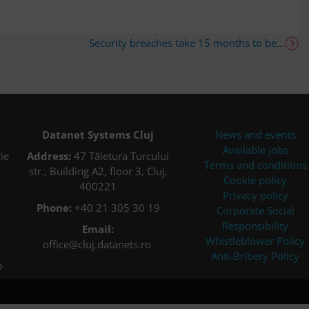
Security breaches take 15 months to be...
Datanet Systems Cluj
News and events
Available jobs
ie
Address:
47 Tăietura Turcului
Terms and conditions
str., Building A2, floor 3, Cluj,
Cookie policy
400221
Privacy policy
Phone:
+40 21 305 30 19
Corporate Social
Responsibility
Email:
Whistleblower Policy
office@cluj.datanets.ro
Anti-Bribery Policy
o