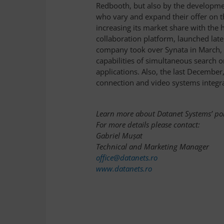
Redbooth, but also by the developme
who vary and expand their offer on t
increasing its market share with the 
collaboration platform, launched late
company took over Synata in March, 
capabilities of simultaneous search 
applications. Also, the last Decembe
connection and video systems integra
Learn more about Datanet Systems’ por
For more details please contact:
Gabriel Mușat
Technical and Marketing Manager
office@datanets.ro
www.datanets.ro