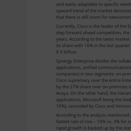
and easily adaptable to specific need
upward trend of the market demonstr
that there is still room for newcomer
Currently, Cisco is the leader of the 
step forward ahead competition, the g
years. According to the latest market
its share with 16% in the last quart
$ 9 billion.
Synergy Enterprise divides the collab
applications, unified communications
companies) in two segments: on-premi
Cisco supremacy over the entire Ente
by the 27% share over on-premises ni
Avaya. On the other hand, the hierarc
applications, Microsoft being the lea
10%), seconded by Cisco and Verizon
According to the analysis mentioned 
fastest rate of rise – 10% vs. 3% for
rapid growth is backed up by the star