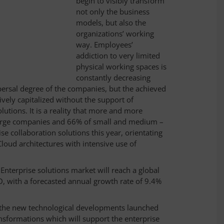
begin to visibly transform
not only the business
models, but also the
organizations’ working
way. Employees’
addiction to very limited
physical working spaces is
constantly decreasing
persal degree of the companies, but the achieved
tively capitalized without the support of
utions. It is a reality that more and more
large companies and 66% of small and medium –
se collaboration solutions this year, orientating
loud architectures with intensive use of
 Enterprise solutions market will reach a global
D, with a forecasted annual growth rate of 9.4%
f the new technological developments launched
nsformations which will support the enterprise