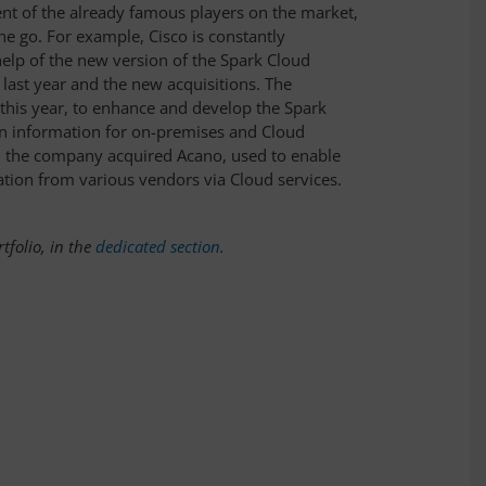
nt of the already famous players on the market,
he go. For example, Cisco is constantly
help of the new version of the Spark Cloud
 last year and the new acquisitions. The
this year, to enhance and develop the Spark
on information for on-premises and Cloud
r, the company acquired Acano, used to enable
tion from various vendors via Cloud services.
tfolio, in the
dedicated section
.