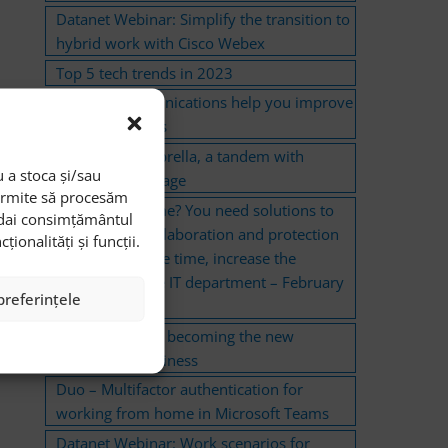
Datanet Webinar: Simplify the transition to
hybrid work with Cisco Webex
Top 5 tech trends in 2023
Unified Communications help you improve
clients’ relations
CloudLock-Umbrella, a tandem with
 a stoca și/sau
extended coverage
permite să procesăm
Work from home? You need solutions to
i dai consimțământul
ensure their collaboration and protection
onalități și funcții.
and, at the same time, increase the
efficiency of the IT department – February
preferințele
2022
Remote work is becoming the new
standard in business
Duo – Multifactor authentication for
working from home in Microsoft Teams
Datanet Webinar: Work scenarios for