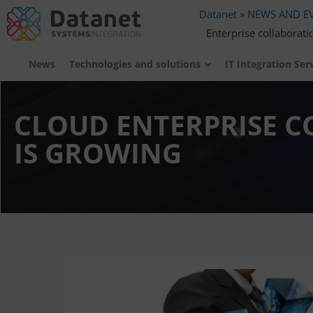
Datanet
»
NEWS AND E
Enterprise collaborati
News
Technologies and solutions
IT Integration Ser
CLOUD ENTERPRISE 
IS GROWING