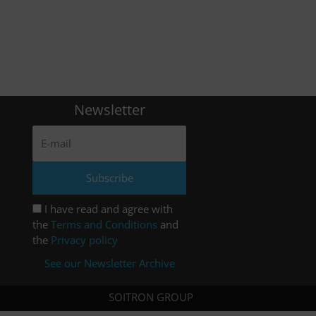
Newsletter
I have read and agree with
the
Terms and Conditions
and
the
Privacy policy
See our Newsletter Archive
SOITRON GROUP