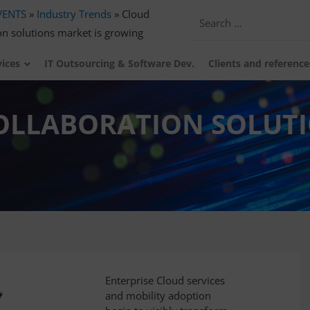
VENTS
»
Industry Trends
»
Cloud
on solutions market is growing
vices
IT Outsourcing & Software Dev.
Clients and reference
COLLABORATION SOLUT
Enterprise Cloud services
and mobility adoption