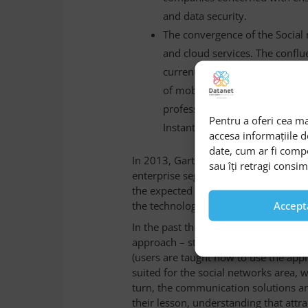
and data security.
The convergence of the Social 
and cloud services. The conflue
currently a primary condition 
of mobile workers, accustomed
professional – in real time on 
Pentru a oferi cea ma
Instant or Messaging instead of
accesa informațiile 
date, cum ar fi comp
In 2013, Gartner consultation cabine
sau îți retragi consi
enterprise segment initiatives of the 
the expected benefits, because of the
the technology.
Accept
In the past three years, companies h
approach – still a traditional method
(users are taught how to use the appli
suited for the social networks area, 
turn, the communication solutions a
their lesson, understanding that attra