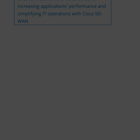
increasing applications’ performance and
simplifying IT operations with Cisco SD-
WAN