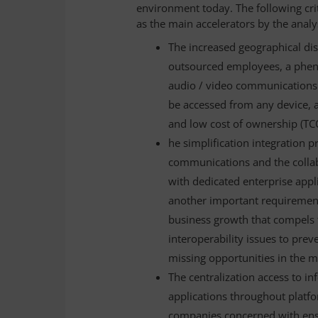
environment today. The following crit
as the main accelerators by the analy
The increased geographical dis
outsourced employees, a pheno
audio / video communications 
be accessed from any device, 
and low cost of ownership (TC
he simplification integration 
communications and the colla
with dedicated enterprise appli
another important requirement,
business growth that compels 
interoperability issues to prev
missing opportunities in the m
The centralization access to 
applications throughout platfor
companies concerned with ensur