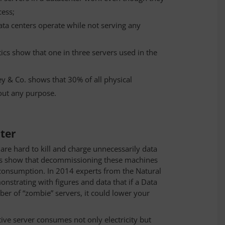
cess;
data centers operate while not serving any
tics show that one in three servers used in the
y & Co. shows that 30% of all physical
out any purpose.
nter
are hard to kill and charge unnecessarily data
dies show that decommissioning these machines
 consumption. In 2014 experts from the Natural
strating with figures and data that if a Data
er of “zombie” servers, it could lower your
ive server consumes not only electricity but