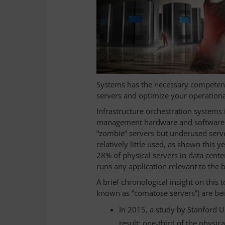
Systems has the necessary competenc
servers and optimize your operationa
Infrastructure orchestration systems
management hardware and software so
“zombie” servers but underused servers
relatively little used, as shown this 
28% of physical servers in data cente
runs any application relevant to the 
A brief chronological insight on this
known as “comatose servers”) are bei
In 2015, a study by Stanford U
result: one-third of the physi