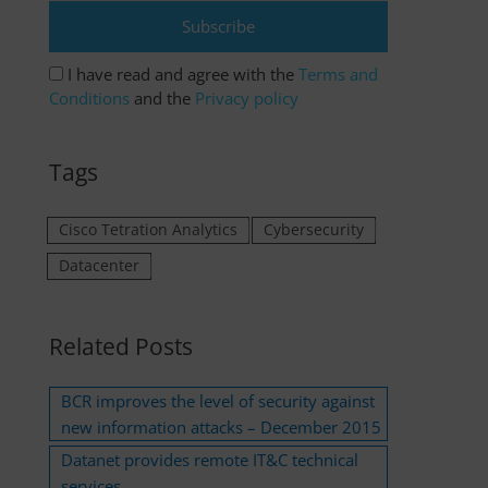
I have read and agree with the
Terms and
Conditions
and the
Privacy policy
Tags
Cisco Tetration Analytics
Cybersecurity
Datacenter
Related Posts
BCR improves the level of security against
new information attacks – December 2015
Datanet provides remote IT&C technical
services