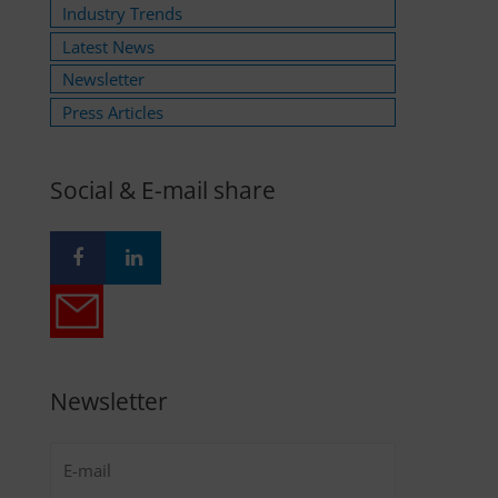
Industry Trends
Latest News
Newsletter
Press Articles
Social & E-mail share
Newsletter