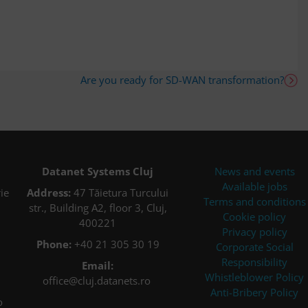
Are you ready for SD-WAN transformation?
Datanet Systems Cluj
News and events
Available jobs
ie
Address:
47 Tăietura Turcului
Terms and conditions
str., Building A2, floor 3, Cluj,
Cookie policy
400221
Privacy policy
Phone:
+40 21 305 30 19
Corporate Social
Responsibility
Email:
Whistleblower Policy
office@cluj.datanets.ro
Anti-Bribery Policy
o