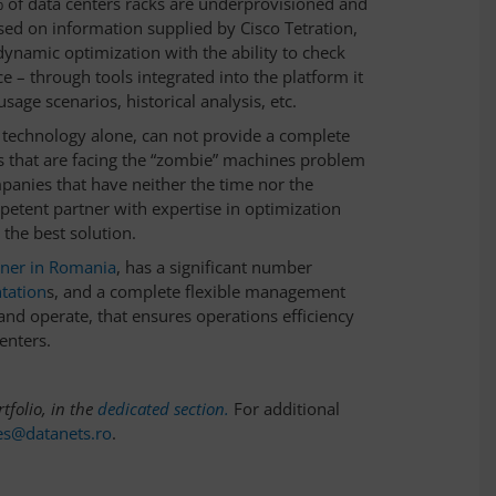
% of data centers racks are underprovisioned and
sed on information supplied by Cisco Tetration,
dynamic optimization with the ability to check
e – through tools integrated into the platform it
sage scenarios, historical analysis, etc.
 technology alone, can not provide a complete
ns that are facing the “zombie” machines problem
panies that have neither the time nor the
petent partner with expertise in optimization
 the best solution.
tner in Romania
, has a significant number
tation
s, and a complete flexible management
 and operate, that ensures operations efficiency
enters.
tfolio, in the
dedicated section.
For additional
es@datanets.ro
.