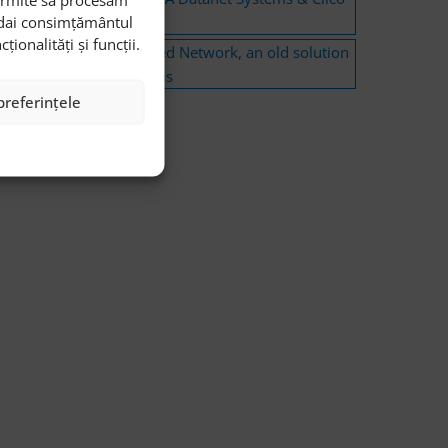
i dai consimțământul
Romania Event
onalități și funcții.
Software Defined Network, an old solution
to new problems
preferințele