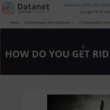
Datanet
»
NEWS AND EVEN
you get rid of da
News
Technologies and solutions
IT Integration Ser
HOW DO YOU GET RID