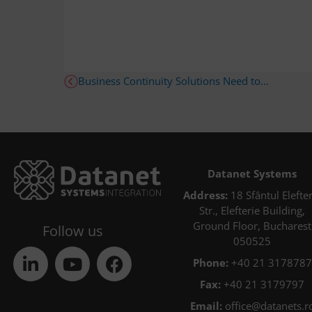
Business Continuity Solutions Need to...
Datanet Systems
Address:
18 Sfântul Elefter
Str., Elefterie Building,
Ground Floor, Bucharest
Follow us
050525
Phone:
+40 21 3178787
Fax:
+40 21 3179797
Email:
office@datanets.r