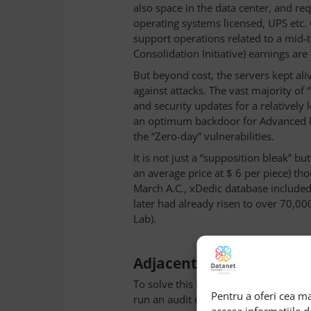
also space in the data center, and r
operating systems licensed, UPS etc. 
support operations related to a mid-t
Consolidation Initiative) earnings are
But beyond cost, the servers kept ali
against attacks. The vast majority o
and security updates for a relatively 
an optimum backdoor for Advanced Per
the “Zero-day” vulnerabilities.
It is not just a “supposition bleak” but
an average price at $ 6 per piece) t
March A.C., xDedic database include
later had already risen to over 70,0
Lab).
Adjacent solutions
To solve this kind of problem, the s
Pentru a oferi cea ma
run an audit every three months to id
accesa informațiile 