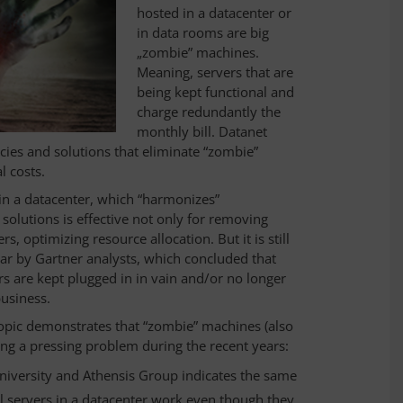
hosted in a datacenter or
in data rooms are big
„zombie” machines.
Meaning, servers that are
being kept functional and
charge redundantly the
monthly bill. Datanet
ies and solutions that eliminate “zombie”
l costs.
 in a datacenter, which “harmonizes”
lutions is effective not only for removing
, optimizing resource allocation. But it is still
year by Gartner analysts, which concluded that
rs are kept plugged in in vain and/or no longer
business.
 topic demonstrates that “zombie” machines (also
ng a pressing problem during the recent years:
niversity and Athensis Group indicates the same
cal servers in a datacenter work even though they