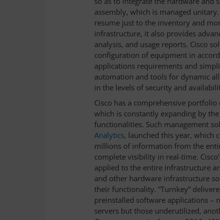
so as to integrate the hardware and s
assembly, which is managed unitary.
resume just to the inventory and mo
infrastructure, it also provides advanc
analysis, and usage reports. Cisco sol
configuration of equipment in accord
applications requirements and simpli
automation and tools for dynamic allo
in the levels of security and availabili
Cisco has a comprehensive portfolio 
which is constantly expanding by th
functionalities. Such management sol
Analytics,
launched this year, which 
millions of information from the entir
complete visibility in real-time. Cisco’
applied to the entire infrastructure a
and other hardware infrastructure so
their functionality. “Turnkey” deliv
preinstalled software applications – n
servers but those underutilized, anot