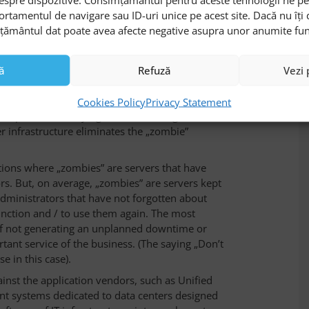
 needs important human resources with advanced
ortamentul de navigare sau ID-uri unice pe acest site. Dacă nu îț
ventory of every host and identifying its role in
mțământul dat poate avea afecte negative asupra unor anumite funcți
d security updates for every equipment and
thout the right tools, but on the market exist a
ă
Refuză
Vezi 
olutions indicating this problem from various
ors of Data Center Infrastructure Management
Cookies Policy
Privacy Statement
 complete inventorying and monitoring of the
 infrastructure eliminates the „zombie”
uations where „zombies” are servers that have
rs. But, on average, „zombies” are servers kept
 administrators that have not forgotten about
unction and / to use them again. The most
 of not generating an unplanned downtime or
rtant service of the business. (The saying „Don’t
use in this case).
nst the application vendors, such as Unified
 systems dedicated to data centers designed