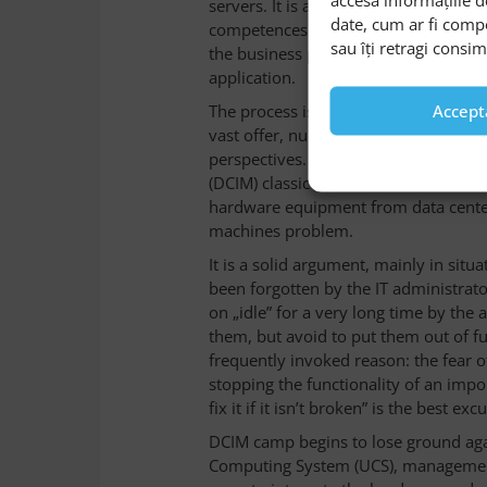
servers. It is a complex action that
date, cum ar fi comp
competences. This task includes the in
sau îți retragi consi
the business processes, software, an
application.
The process is difficult to be done wi
Accept
vast offer, numerous vendors of IT s
perspectives. For example, the vend
(DCIM) classic solution sustains that
hardware equipment from data center
machines problem.
It is a solid argument, mainly in sit
been forgotten by the IT administrato
on „idle” for a very long time by the
them, but avoid to put them out of f
frequently invoked reason: the fear
stopping the functionality of an impo
fix it if it isn’t broken” is the best exc
DCIM camp begins to lose ground agai
Computing System (UCS), management