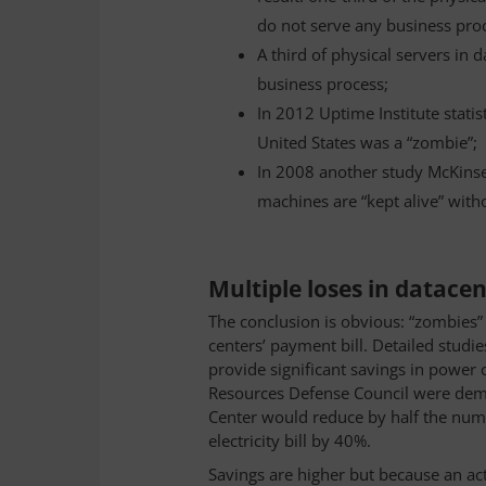
do not serve any business pro
A third of physical servers in 
business process;
In 2012 Uptime Institute statis
United States was a “zombie”;
In 2008 another study McKinse
machines are “kept alive” with
Multiple loses in datace
The conclusion is obvious: “zombies” 
centers’ payment bill. Detailed stu
provide significant savings in power
Resources Defense Council were demon
Center would reduce by half the numb
electricity bill by 40%.
Savings are higher but because an act