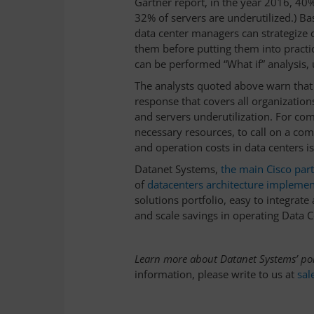
Gartner report, in the year 2016, 40
32% of servers are underutilized.) Ba
data center managers can strategize 
them before putting them into practic
can be performed “What if” analysis, u
The analysts quoted above warn that
response that covers all organizatio
and servers underutilization. For com
necessary resources, to call on a com
and operation costs in data centers is
Datanet Systems,
the main Cisco par
of
datacenters architecture implemen
solutions portfolio, easy to integrate
and scale savings in operating Data C
Learn more about Datanet Systems’ por
information, please write to us at
sal