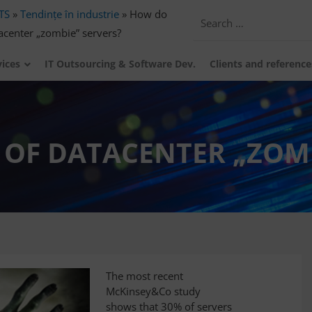
TS
»
Tendințe în industrie
»
How do
tacenter „zombie” servers?
vices
IT Outsourcing & Software Dev.
Clients and reference
 OF DATACENTER „ZOMB
The most recent
McKinsey&Co study
shows that 30% of servers