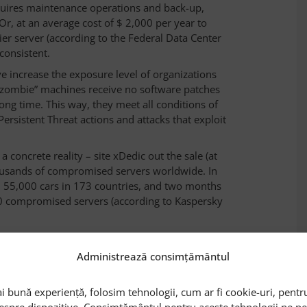
equires maintenance operations and back-up,
Or, at an average cost of $ 2,000 per year to
ier server (according to the Federal Data Center
 consistent.
ve increase the exposure level of organizations
f “zombie” machines receive no software patches
long time. This way, they meet all conditions of
sistent Threat actions and attacks that exploit
 a concrete reality – site xDedic out the sale (at
housands of compromised servers worldwide. In
d 55,000 cars in 173 countries, and two months
00 compromised servers (according to Kaspersky
Administrează consimțământul
pecialists recommend to datacenter managers to
i bună experiență, folosim tehnologii, cum ar fi cookie-uri, pentru
entify and get out of function the „zombie”
despre dispozitive. Consimțământul pentru aceste tehnologii ne 