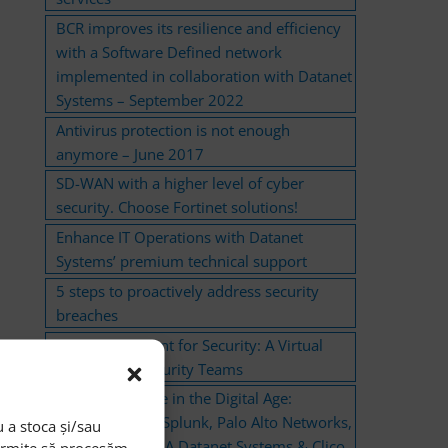
BCR improves its resilience and efficiency
with a Software Defined network
implemented in collaboration with Datanet
Systems – September 2022
Antivirus protection is not enough
anymore – June 2017
SD-WAN with a higher level of cyber
security. Choose Fortinet solutions!
Enhance IT Operations with Datanet
Systems’ premium technical support
5 steps to proactively address security
breaches
Cisco AI Assistant for Security: A Virtual
Support for Security Teams
Cyber Resilience in the Digital Age:
Solutions from Splunk, Palo Alto Networks,
 a stoca și/sau
and CyberArk – A Datanet Systems & Clico
permite să procesăm