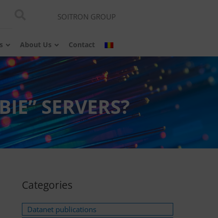
SOITRON GROUP
s
About Us
Contact
IE” SERVERS?
Categories
Datanet publications