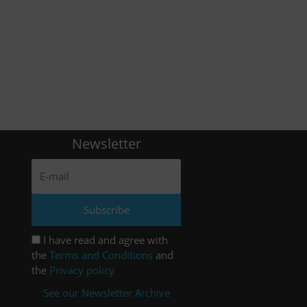
Newsletter
I have read and agree with
the
Terms and Conditions
and
the
Privacy policy
See our Newsletter Archive