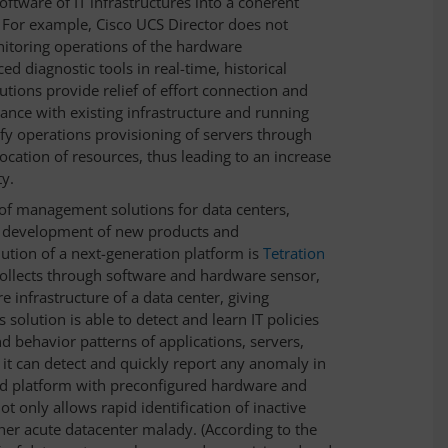
oftware of IT infrastructures into a coherent
 For example, Cisco UCS Director does not
nitoring operations of the hardware
ed diagnostic tools in real-time, historical
utions provide relief of effort connection and
ance with existing infrastructure and running
fy operations provisioning of servers through
cation of resources, thus leading to an increase
ty.
of management solutions for data centers,
e development of new products and
ution of a next-generation platform is
Tetration
collects through software and hardware sensor,
e infrastructure of a data center, giving
s solution is able to detect and learn IT policies
nd behavior patterns of applications, servers,
 it can detect and quickly report any anomaly in
ered platform with preconfigured hardware and
ot only allows rapid identification of inactive
her acute datacenter malady. (According to the